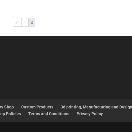
←
1
2
ry Shop
Custom Products
3d printing, Manufacturing and Desig
op Policies
Terms and Conditions
Privacy Policy