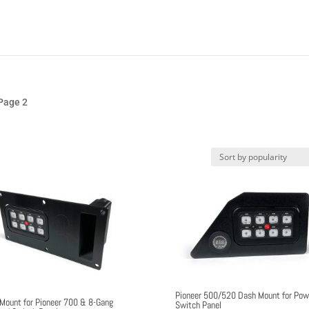
Page 2
Pioneer 500/520 Dash Mount for Pow
Mount for Pioneer 700 & 8-Gang
Switch Panel