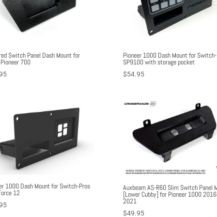
ed Switch Panel Dash Mount for
Pioneer 1000 Dash Mount for Switch-
Pioneer 700
SP9100 with storage pocket
95
$
54.95
er 1000 Dash Mount for Switch-Pros
Auxbeam AS-R60 Slim Switch Panel 
orce 12
[Lower Cubby] for Pioneer 1000 2016
2021
95
$
49.95