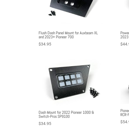
Flush Dash Panel Mount for Auxbeam XL
Power
and 2023+ Pioneer 700
2023 
$
34.95
$
44.
Pione
Dash Mount for 2022 Pioneer 1000 &
RCR-F
Switch-Pros SP9100
$
54.
$
34.95