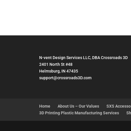
N-vent Design Services LLC, DBA Crossroads 3D
2401 North St #48
Helmsburg, IN 47435
support@crossroads3D.com
Home
About Us – Our Values
SXS Accesso
3D Printing Plastic Manufacturing Services
Sh