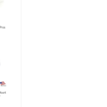
Pros
Mount
-