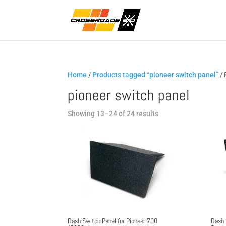
Home
/
Products tagged “pioneer switch panel”
/ 
pioneer switch panel
Sorted
Showing 13–24 of 24 results
by
popularity
Dash Switch Panel for Pioneer 700
Dash 