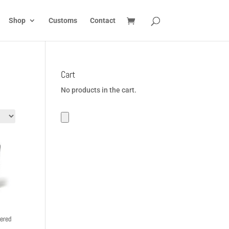
Shop
Customs
Contact
Cart
No products in the cart.
ered