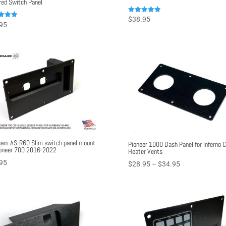
ed Switch Panel
Rated
$
38.95
95
5.00
out of 5
f 5
am AS-R60 Slim switch panel mount
Pioneer 1000 Dash Panel for Inferno 
ioneer 700 2016-2022
Heater Vents
95
Price
$
28.95
–
$
34.95
range:
$28.95
through
$34.95