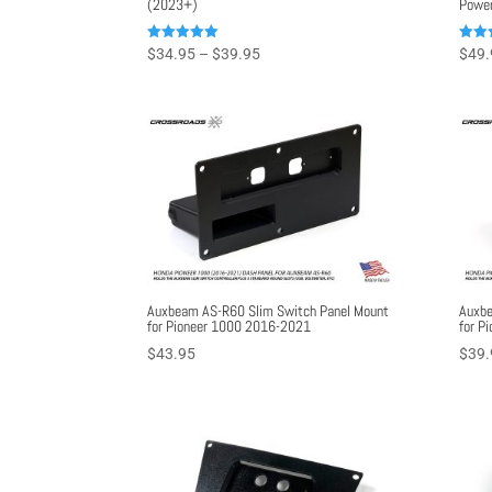
(2023+)
Power
Price
Rated
Rated
$
34.95
–
$
39.95
$
49.
5.00
5.00
range:
out of 5
out o
$34.95
through
$39.95
Auxbeam AS-R60 Slim Switch Panel Mount
Auxbe
for Pioneer 1000 2016-2021
for P
$
43.95
$
39.