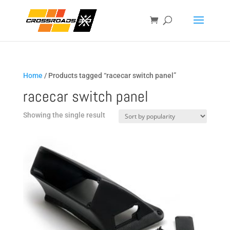
Home
/ Products tagged “racecar switch panel”
racecar switch panel
Showing the single result