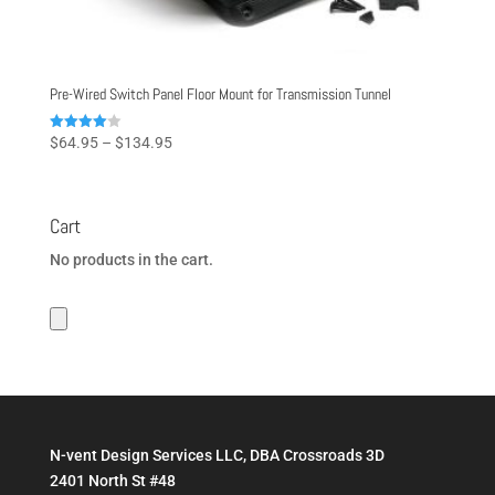
Pre-Wired Switch Panel Floor Mount for Transmission Tunnel
Price
Rated
$
64.95
–
$
134.95
4.00
range:
out of 5
$64.95
through
Cart
$134.95
No products in the cart.
N-vent Design Services LLC, DBA Crossroads 3D
2401 North St #48