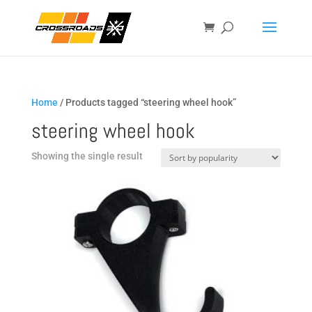
Home
/ Products tagged “steering wheel hook”
steering wheel hook
Showing the single result