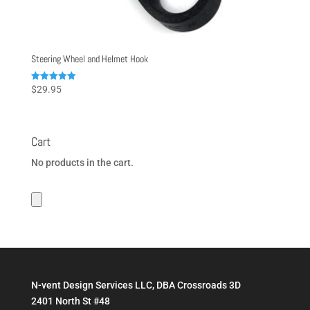
Steering Wheel and Helmet Hook
Rated
$
29.95
5.00
out of 5
Cart
No products in the cart.
N-vent Design Services LLC, DBA Crossroads 3D
2401 North St #48