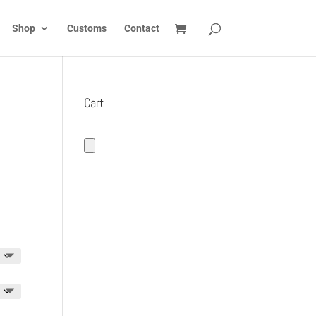
Shop
Customs
Contact
Cart