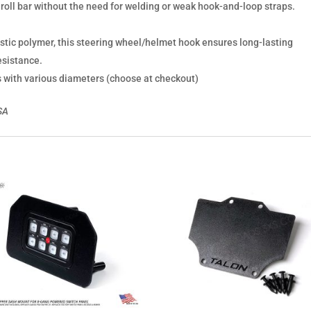
ur roll bar without the need for welding or weak hook-and-loop straps.
astic polymer, this steering wheel/helmet hook ensures long-lasting
esistance.
s with various diameters (choose at checkout)
USA