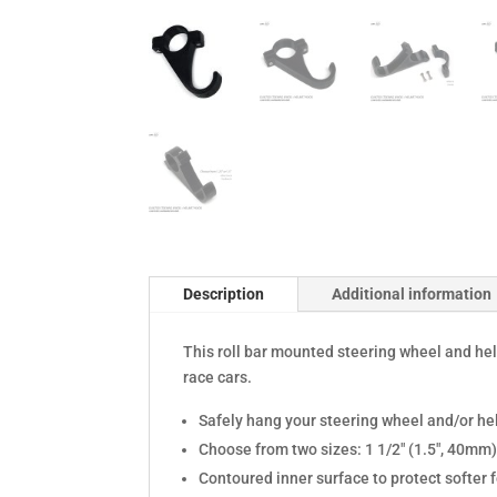
Description
Additional information
This roll bar mounted steering wheel and hel
race cars.
Safely hang your steering wheel and/or he
Choose from two sizes: 1 1/2" (1.5", 40mm)
Contoured inner surface to protect softer