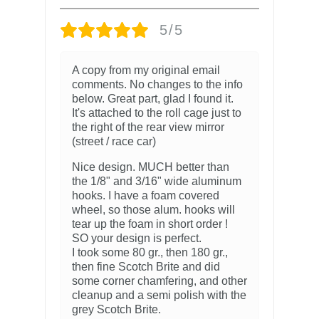
5/5
A copy from my original email
comments. No changes to the info
below. Great part, glad I found it.
It's attached to the roll cage just to
the right of the rear view mirror
(street / race car)
Nice design. MUCH better than
the 1/8" and 3/16" wide aluminum
hooks. I have a foam covered
wheel, so those alum. hooks will
tear up the foam in short order !
SO your design is perfect.
I took some 80 gr., then 180 gr.,
then fine Scotch Brite and did
some corner chamfering, and other
cleanup and a semi polish with the
grey Scotch Brite.