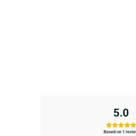
5.0
Based on 1 revi