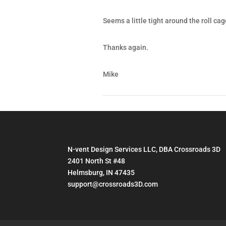
Seems a little tight around the roll cag
Thanks again.
Mike
N-vent Design Services LLC, DBA Crossroads 3D
2401 North St #48
Helmsburg, IN 47435
support@crossroads3D.com