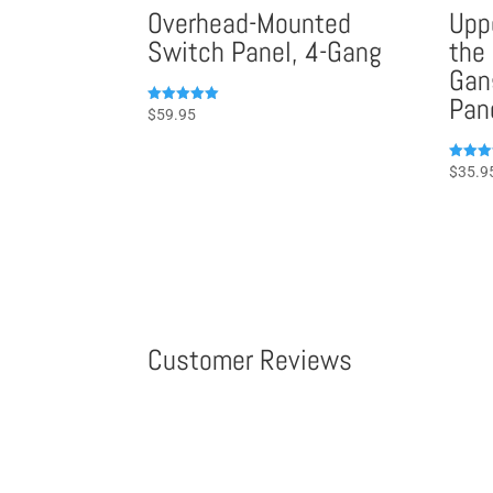
Overhead-Mounted
Upp
Switch Panel, 4-Gang
the
Gan
Pan
Rated
$
59.95
5.00
out of 5
Rated
$
35.9
5.00
out of 
Customer Reviews