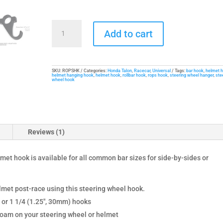
Steering
Add to cart
Wheel
and
Helmet
Hook
SKU:
ROPSHK
Categories:
Honda Talon
,
Racecar
,
Universal
Tags:
bar hook
,
helmet 
helmet hanging hook
,
helmet hook
,
rollbar hook
,
rops hook
,
steering wheel hanger
,
ste
wheel hook
quantity
Reviews (1)
met hook is available for all common bar sizes for side-by-sides or
lmet post-race using this steering wheel hook.
 or 1 1/4 (1.25", 30mm) hooks
 foam on your steering wheel or helmet