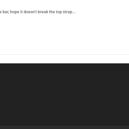
e bar, hope it doesn’t break the top strap….