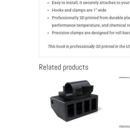
Easy to install, it securely attaches to yo
Hooks and clamps are 1" wide
Professionally 3D printed from durable pl
performance temperature, and chemical r
Precision clamps are designed for roll bar
This hook is professionally 3D printed in the 
Related products