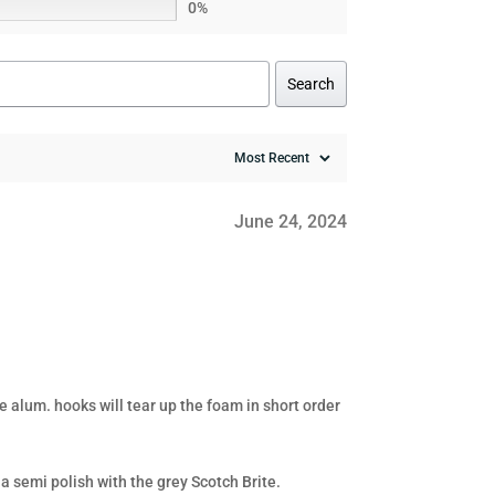
0%
Search
June 24, 2024
 alum. hooks will tear up the foam in short order
a semi polish with the grey Scotch Brite.