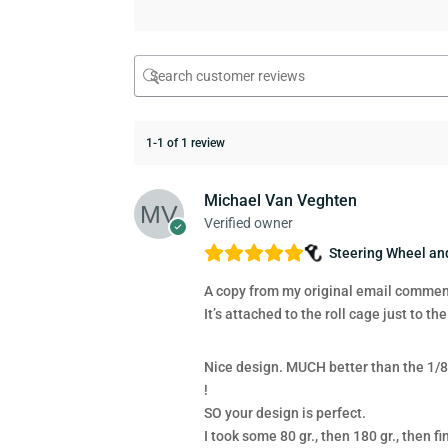
1-1 of 1 review
Michael Van Veghten
Verified owner
Steering Wheel a
A copy from my original email comments
It’s attached to the roll cage just to the
Nice design. MUCH better than the 1/8″
!
SO your design is perfect.
I took some 80 gr., then 180 gr., then 