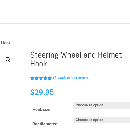
t Hook
Steering Wheel and Helmet
Hook
(
1
customer review)
Rated
5.00
out of 5
$
29.95
based on
customer
rating
Hook size
Bar diameter