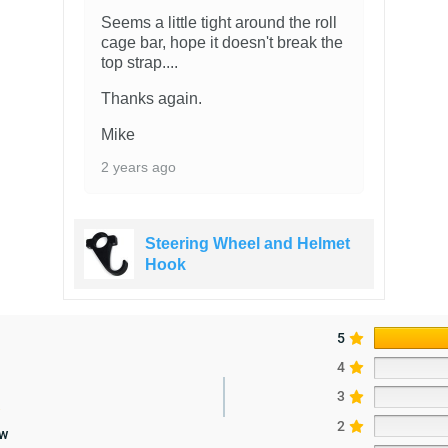
Seems a little tight around the roll
cage bar, hope it doesn't break the
top strap....
Thanks again.
Mike
2 years ago
Steering Wheel and Helmet
Hook
5
4
3
2
ew