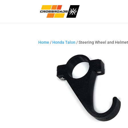
Home
/
Honda Talon
/ Steering Wheel and Helme