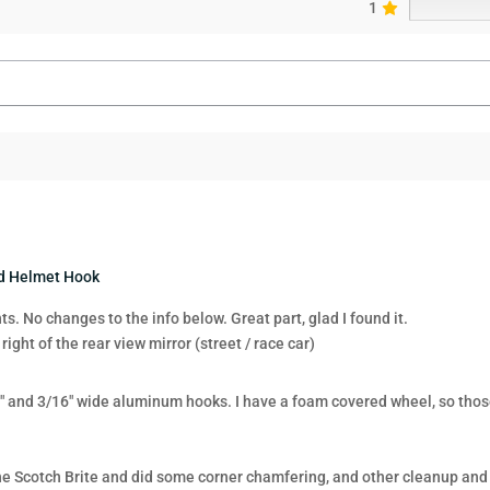
1
nd Helmet Hook
. No changes to the info below. Great part, glad I found it.
 right of the rear view mirror (street / race car)
 and 3/16″ wide aluminum hooks. I have a foam covered wheel, so those
fine Scotch Brite and did some corner chamfering, and other cleanup and 