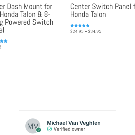
er Dash Mount for
Center Switch Panel f
 Honda Talon & 8-
Honda Talon
g Powered Switch
el
Price
Rated
$
24.95
–
$
34.95
5.00
range:
out of 5
$24.95
5
through
5
$34.95
Michael Van Veghten
Verified owner