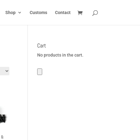
Shop
Customs
Contact
Cart
No products in the cart.
n &