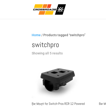
Home
/ Products tagged “switchpro”
switchpro
Sorted
Showing all 5 results
by
popularity
Bar Mount for Switch-Pros RCR-12 Powered
Bar M