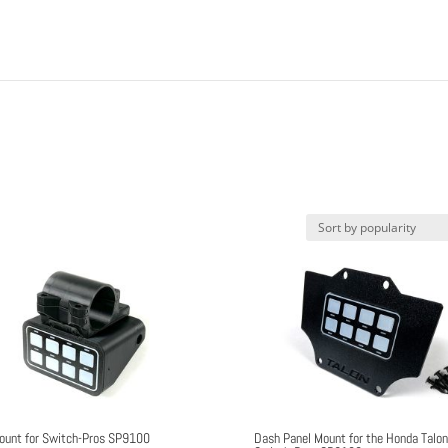
ount for Switch-Pros SP9100
Dash Panel Mount for the Honda Talo