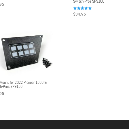
Switch-Pros SP9100
95
Rated
$
34.95
5.00
out of 5
Mount for 2022 Pioneer 1000 &
h-Pros SP9100
95