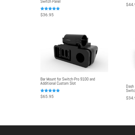
Switch Panel
$
44.
Rated
$
36.95
5.00
out of 5
Bar Mount for Switch-Pro 9100 and
Additional Custom Slot
Dash 
Switc
Rated
$
65.95
$
34.
5.00
out of 5