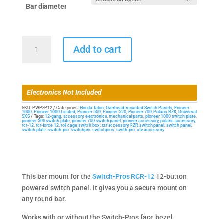
Bar diameter
Bar
Add to cart
Mount
for
Switch-
Pros
Electronics Not Included
RCR-
12
SKU:
PWPSP12
Categories:
Honda Talon
,
Overhead-mounted Switch Panels
,
Pioneer
1000
,
Pioneer 1000 Limited
,
Pioneer 500
,
Pioneer 520
,
Pioneer 700
,
Polaris RZR
,
Universal
SXS
Tags:
12-gang
,
accessory
,
electronics
,
mechanical parts
,
pioneer 1000 switch plate
,
Powered
pioneer 500 switch plate
,
pioneer 700 switch panel
,
pioneer accessory
,
polaris accessory
,
rcr-12
,
rcr-force 12
,
roll cage switch box
,
rzr accessory
,
RZR switch panel
,
switch panel
,
Switch
switch plate
,
switch-pro
,
switchpro
,
switchpros
,
swith-pro
,
utv accessory
Panel
quantity
This bar mount for the
Switch-Pros RCR-12
12-button
powered switch panel. It gives you a secure mount on
any round bar.
Works with or without the Switch-Pros face bezel.