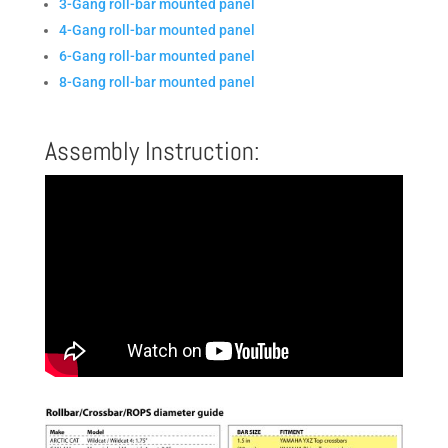
3-Gang roll-bar mounted panel
4-Gang roll-bar mounted panel
6-Gang roll-bar mounted panel
8-Gang roll-bar mounted panel
Assembly Instruction: