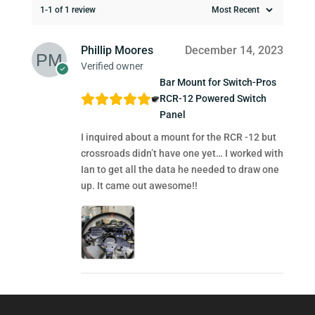
1-1 of 1 review
Phillip Moores
December 14, 2023
Verified owner
Bar Mount for Switch-Pros
RCR-12 Powered Switch
Panel
I inquired about a mount for the RCR -12 but
crossroads didn’t have one yet… I worked with
Ian to get all the data he needed to draw one
up. It came out awesome!!