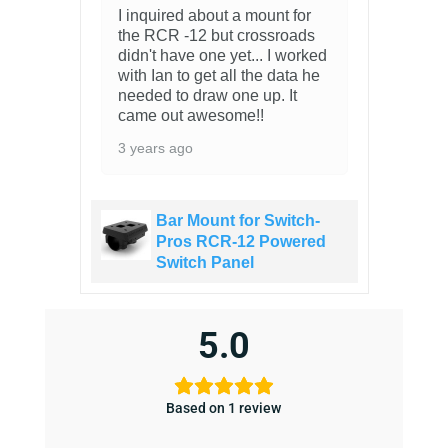
I inquired about a mount for
the RCR -12 but crossroads
didn't have one yet... I worked
with Ian to get all the data he
needed to draw one up. It
came out awesome!!
3 years ago
Bar Mount for Switch-
Pros RCR-12 Powered
Switch Panel
5.0
Based on 1 review