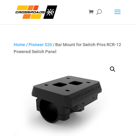
Home
/
Pioneer 520
/ Bar Mount for Switch-Pros RCR-12
Powered Switch Panel