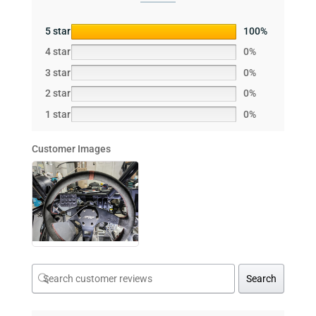
5 star
100%
4 star
0%
3 star
0%
2 star
0%
1 star
0%
Customer Images
Search