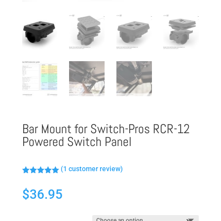
Bar Mount for Switch-Pros RCR-12
Powered Switch Panel
(
1
customer review)
Rated
5.00
out of 5
$
36.95
based on
customer
rating