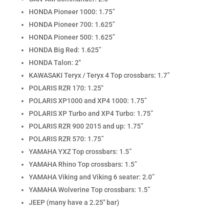
HONDA Pioneer 1000: 1.75”
HONDA Pioneer 700: 1.625”
HONDA Pioneer 500: 1.625”
HONDA Big Red: 1.625”
HONDA Talon: 2″
KAWASAKI Teryx / Teryx 4 Top crossbars: 1.7”
POLARIS RZR 170: 1.25″
POLARIS XP1000 and XP4 1000: 1.75”
POLARIS XP Turbo and XP4 Turbo: 1.75”
POLARIS RZR 900 2015 and up: 1.75”
POLARIS RZR 570: 1.75”
YAMAHA YXZ Top crossbars: 1.5”
YAMAHA Rhino Top crossbars: 1.5”
YAMAHA Viking and Viking 6 seater: 2.0”
YAMAHA Wolverine Top crossbars: 1.5”
JEEP (many have a 2.25″ bar)