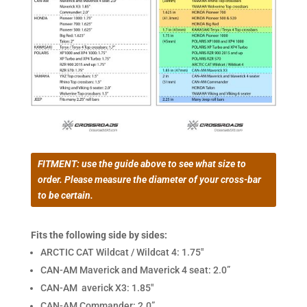
FITMENT: use the guide above to see what size to
order. Please measure the diameter of your cross-bar
to be certain.
Fits the following side by sides:
ARCTIC CAT Wildcat / Wildcat 4: 1.75″
CAN-AM Maverick and Maverick 4 seat: 2.0”
CAN-AM averick X3: 1.85″
CAN-AM Commander: 2.0”