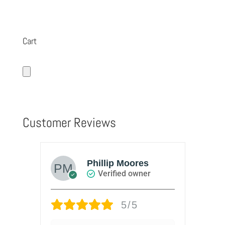
Cart
Customer Reviews
Phillip Moores
Verified owner
5/5