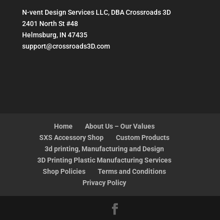
N-vent Design Services LLC, DBA Crossroads 3D
2401 North St #48
Helmsburg, IN 47435
support@crossroads3D.com
Home
About Us – Our Values
SXS Accessory Shop
Custom Products
3d printing, Manufacturing and Design
3D Printing Plastic Manufacturing Services
Shop Policies
Terms and Conditions
Privacy Policy