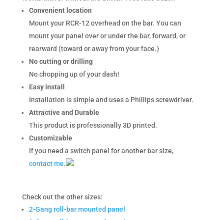
Convenient location
Mount your RCR-12 overhead on the bar. You can
mount your panel over or under the bar, forward, or
rearward (toward or away from your face.)
No cutting or drilling
No chopping up of your dash!
Easy install
Installation is simple and uses a Phillips screwdriver.
Attractive and Durable
This product is professionally 3D printed.
Customizable
If you need a switch panel for another bar size,
contact me
.
Check out the other sizes:
2-Gang roll-bar mounted panel