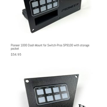
Pioneer 1000 Dash Mount for Switch-Pros SP9100 with storage
pocket
$
54.95