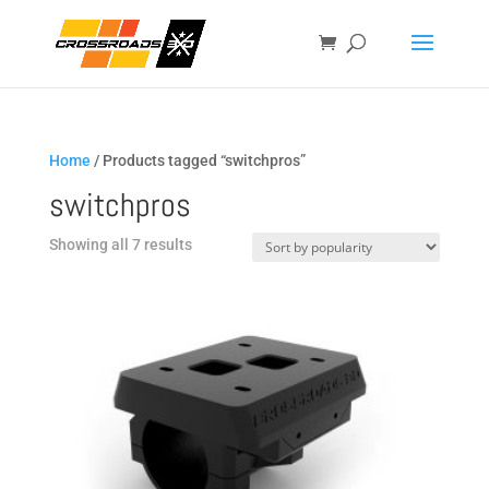
Home
/ Products tagged “switchpros”
switchpros
Sorted
Showing all 7 results
by
popularity