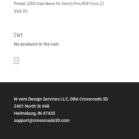
Pioneer 1000 Dash Mount for Switch-Pros RCR-Force 12
$
54.95
Cart
No products in the cart.
N-vent Design Services LLC, DBA Crossroads 3D
2401 North St #48
Helmsburg, IN 47435
support@crossroads3D.com