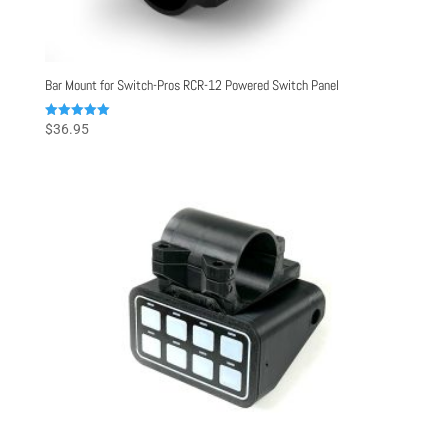
Bar Mount for Switch-Pros RCR-12 Powered Switch Panel
Rated
$
36.95
5.00
out of 5