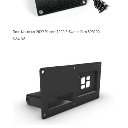
Dash Mount for 2022 Pioneer 1000 & Switch-Pros SP9100
$
34.95