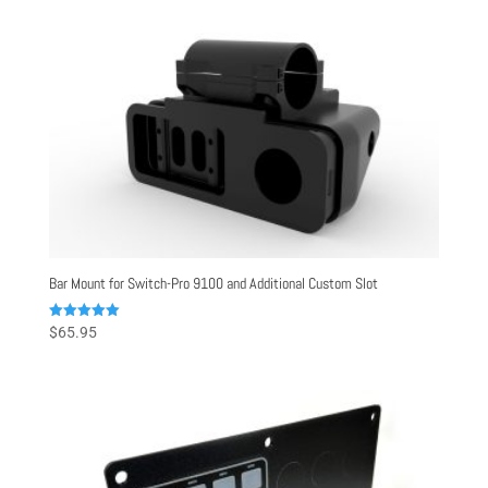
Bar Mount for Switch-Pro 9100 and Additional Custom Slot
Rated
$
65.95
5.00
out of 5