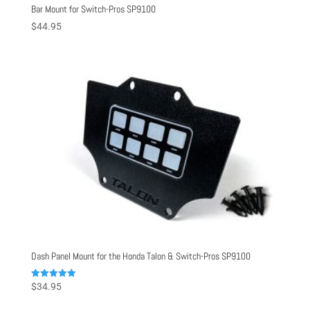
Bar Mount for Switch-Pros SP9100
$
44.95
Dash Panel Mount for the Honda Talon & Switch-Pros SP9100
Rated
$
34.95
5.00
out of 5