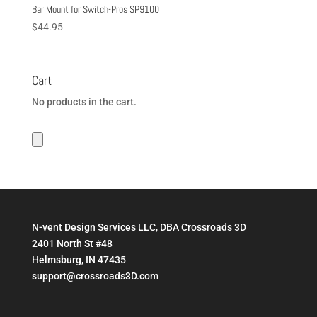
Bar Mount for Switch-Pros SP9100
$
44.95
Cart
No products in the cart.
N-vent Design Services LLC, DBA Crossroads 3D
2401 North St #48
Helmsburg, IN 47435
support@crossroads3D.com