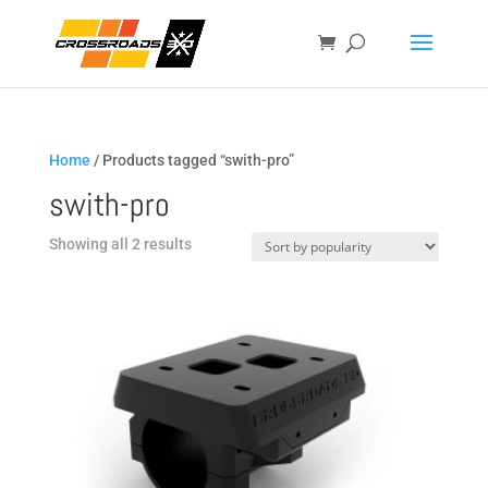
Home
/ Products tagged “swith-pro”
swith-pro
Sorted
Showing all 2 results
by
popularity