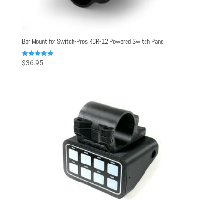
Bar Mount for Switch-Pros RCR-12 Powered Switch Panel
Rated
$
36.95
5.00
out of 5