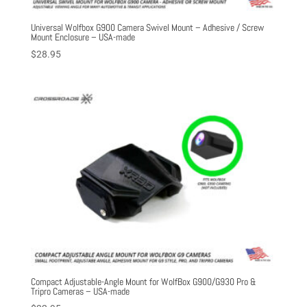
Universal Wolfbox G900 Camera Swivel Mount – Adhesive / Screw
Mount Enclosure – USA-made
$
28.95
Compact Adjustable-Angle Mount for WolfBox G900/G930 Pro &
Tripro Cameras – USA-made