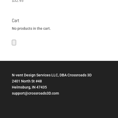
$
32.95
Cart
No products in the cart.
N-vent Design Services LLC, DBA Crossroads 3D
2401 North St #48
Helmsburg, IN 47435
support@crossroads3D.com