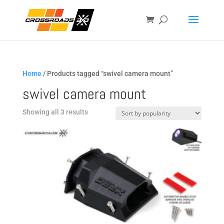
Home
/ Products tagged “swivel camera mount”
swivel camera mount
Sorted
Showing all 3 results
by
popularity