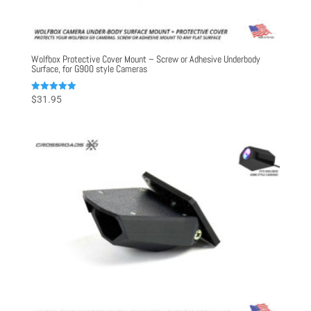
Wolfbox Protective Cover Mount – Screw or Adhesive Underbody
Surface, for G900 style Cameras
Rated
$
31.95
5.00
out of 5