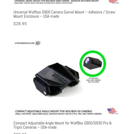
Universal Wolfbox G900 Camera Swivel Mount – Adhesive / Screw
Mount Enclosure – USA-made
$
28.95
Compact Adjustable-Angle Mount for WolfBox G900/G930 Pro &
Tripro Cameras – USA-made