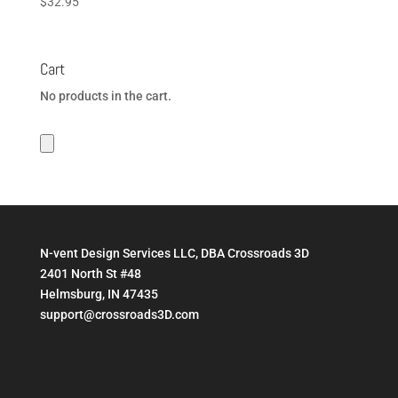
$
32.95
Cart
No products in the cart.
N-vent Design Services LLC, DBA Crossroads 3D
2401 North St #48
Helmsburg, IN 47435
support@crossroads3D.com