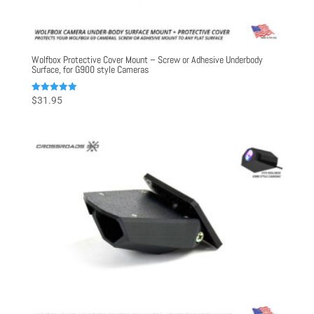
Wolfbox Protective Cover Mount – Screw or Adhesive Underbody
Surface, for G900 style Cameras
Rated
$
31.95
5.00
out of 5