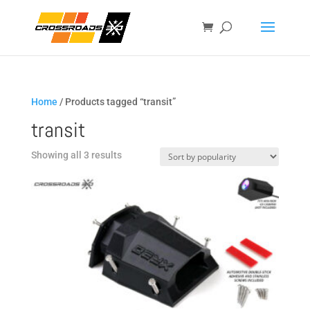
Home
/ Products tagged “transit”
transit
Sorted
Showing all 3 results
by
popularity