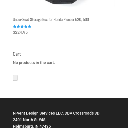
Under-Seat Storage Box for Honda Pioneer 520, 500
Rated
$
224.95
5.00
out of 5
Cart
No products in the cart.
N-vent Design Services LLC, DBA Crossroads 3D
2401 North St #48
Helmsburg, IN 47435