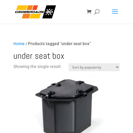
Home
/ Products tagged “under seat box”
under seat box
Showing the single result