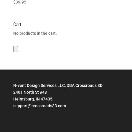
$
39.95
Cart
No products in the cart.
N-vent Design Services LLC, DBA Crossroads 3D
2401 North St #48
Helmsburg, IN 47435
support@crossroads3D.com