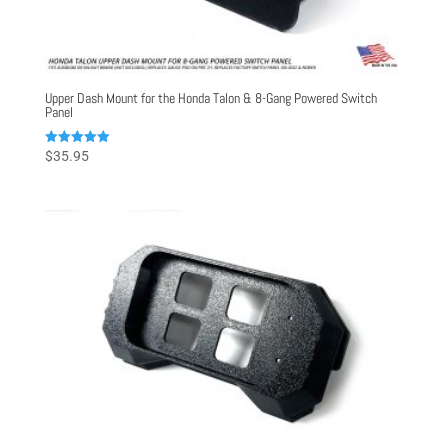
Upper Dash Mount for the Honda Talon & 8-Gang Powered Switch
Panel
Rated
$
35.95
5.00
out of 5