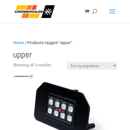
Home
/ Products tagged “upper”
upper
Sorted
Showing all 3 results
by
popularity