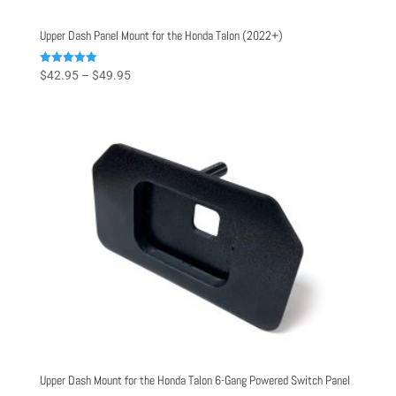
Upper Dash Panel Mount for the Honda Talon (2022+)
Price
Rated
$
42.95
–
$
49.95
5.00
range:
out of 5
$42.95
through
$49.95
Upper Dash Mount for the Honda Talon 6-Gang Powered Switch Panel