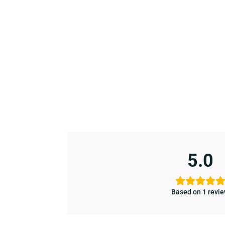
5.0
Based on 1 revi