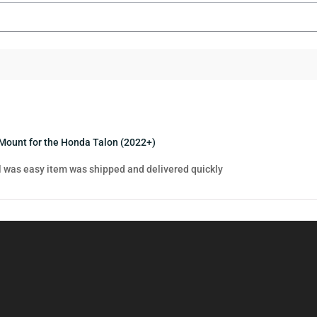
Mount for the Honda Talon (2022+)
ll was easy item was shipped and delivered quickly