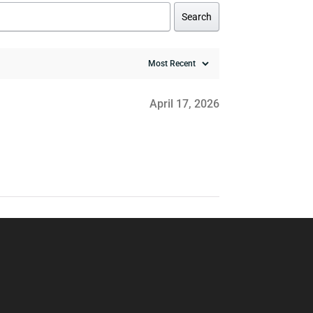
Search
April 17, 2026