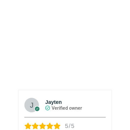
Jayten
Verified owner
5/5