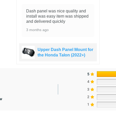
Dash panel was nice quality and
install was easy item was shipped
and delivered quickly
3 months ago
Upper Dash Panel Mount for
the Honda Talon (2022+)
5
4
3
2
ew
1