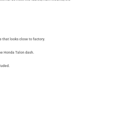
 that looks close to factory.
the Honda Talon dash.
cluded.