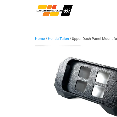
Home
/
Honda Talon
/ Upper Dash Panel Mount fo