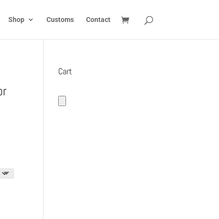
Shop
Customs
Contact
Cart
or
:
5
gh
5