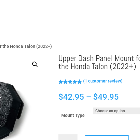
r the Honda Talon (2022+)
Upper Dash Panel Mount f
the Honda Talon (2022+)
(
1
customer review)
Rated
5.00
out of 5
Price
$
42.95
–
$
49.95
based on
customer
range
rating
$42.9
Mount Type
throu
$49.9
Upper