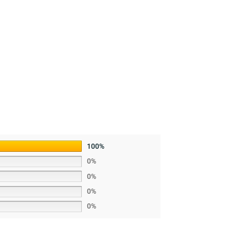
100%
0%
0%
0%
0%