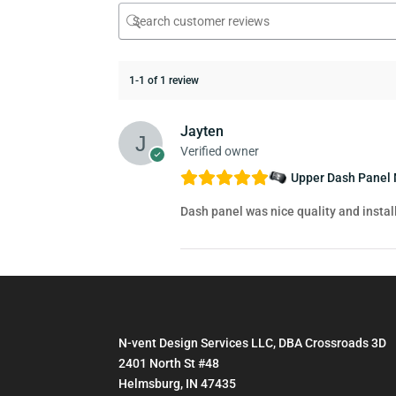
1-1 of 1 review
Jayten
Verified owner
Upper Dash Panel 
Dash panel was nice quality and insta
N-vent Design Services LLC, DBA Crossroads 3D
2401 North St #48
Helmsburg, IN 47435