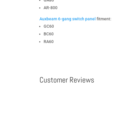
GA80
AR-800
Auxbeam 6-gang switch panel
fitment:
GC60
BC60
RA60
Customer Reviews