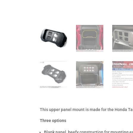
This upper panel mount is made for the Honda Tal
Three options
Blank panel, beefy construction for mounting e