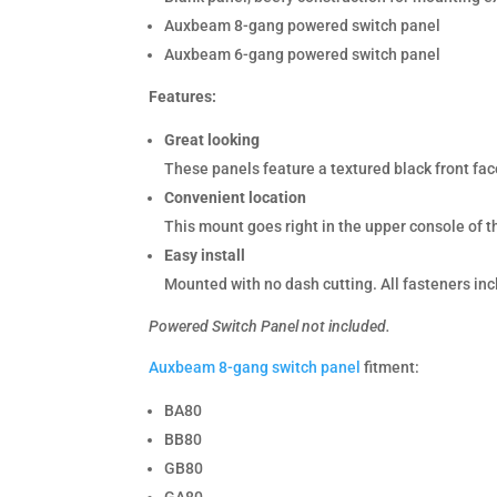
Auxbeam 8-gang powered switch panel
Auxbeam 6-gang powered switch panel
Features:
Great looking
These panels feature a textured black front face
Convenient location
This mount goes right in the upper console of 
Easy install
Mounted with no dash cutting. All fasteners in
Powered Switch Panel not included.
Auxbeam 8-gang switch panel
fitment:
BA80
BB80
GB80