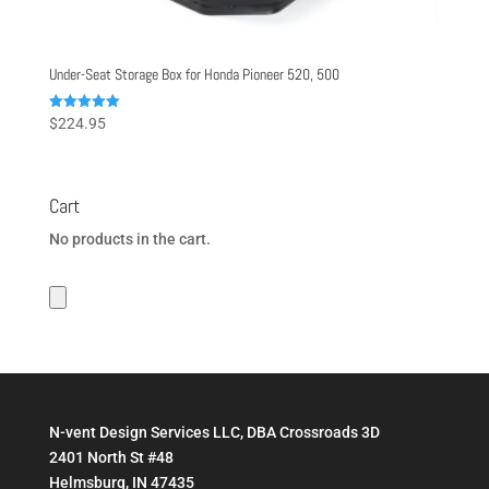
Under-Seat Storage Box for Honda Pioneer 520, 500
Rated
$
224.95
5.00
out of 5
Cart
No products in the cart.
N-vent Design Services LLC, DBA Crossroads 3D
2401 North St #48
Helmsburg, IN 47435