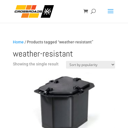
Home
/ Products tagged “weather-resistant”
weather-resistant
Showing the single result