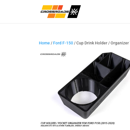
Home
/
Ford F-150
/ Cup Drink Holder / Organizer