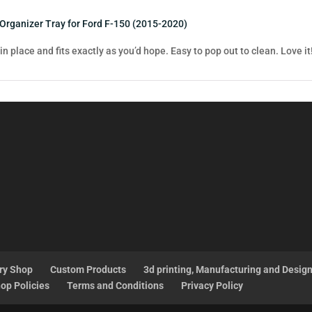
 Organizer Tray for Ford F-150 (2015-2020)
 in place and fits exactly as you’d hope. Easy to pop out to clean. Love it
ry Shop
Custom Products
3d printing, Manufacturing and Desig
op Policies
Terms and Conditions
Privacy Policy