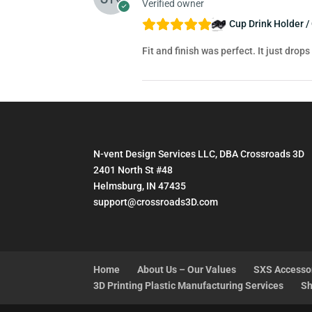
Verified owner
Cup Drink Holder /
Fit and finish was perfect. It just drops
N-vent Design Services LLC, DBA Crossroads 3D
2401 North St #48
Helmsburg, IN 47435
support@crossroads3D.com
Home
About Us – Our Values
SXS Accesso
3D Printing Plastic Manufacturing Services
Sh