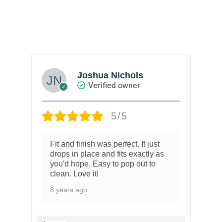
Joshua Nichols
Verified owner
5/5
Fit and finish was perfect. It just
drops in place and fits exactly as
you'd hope. Easy to pop out to
clean. Love it!
8 years ago