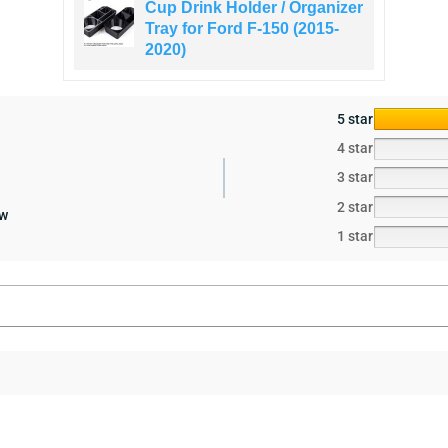
Cup Drink Holder / Organizer
Tray for Ford F-150 (2015-
2020)
5 star
4 star
3 star
2 star
ew
1 star