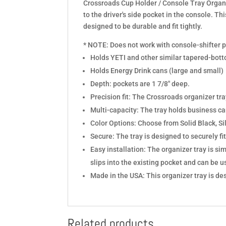
Crossroads Cup Holder / Console Tray Organ
to the driver's side pocket in the console. Thi
designed to be durable and fit tightly.
* NOTE: Does not work with console-shifter 
Holds YETI and other similar tapered-bot
Holds Energy Drink cans (large and small)
Depth: pockets are 1 7/8" deep.
Precision fit: The Crossroads organizer tra
Multi-capacity: The tray holds business ca
Color Options: Choose from Solid Black, Si
Secure: The tray is designed to securely fit
Easy installation: The organizer tray is sim
slips into the existing pocket and can be 
Made in the USA: This organizer tray is de
Related products