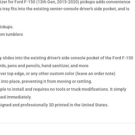
izer for Ford F-150 (13th Gen, 2015-2020) pickups adds convenience
s tray fits into the existing center-console driver's side pocket, and is
pickups.
tom tumblers
y slides into the existing driver's side console pocket of the Ford F-150
rds, pens and pencils, hand sanitizer, and more
lver top edge, or any other custom color (leave an order note)
 into place, preventing it from moving or rattling.
ple to install and requires no tools or truck modifications. It simply
used immediately.
signed and professionally 3D printed in the United States.