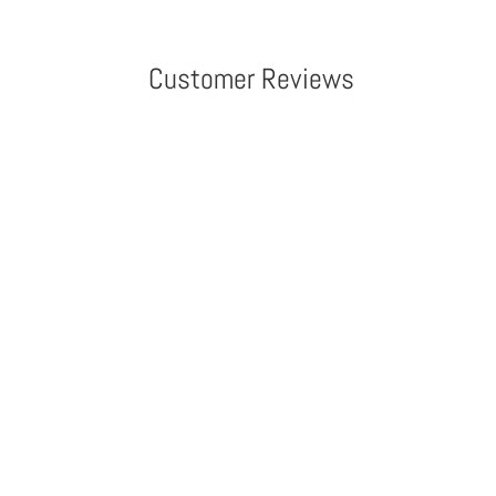
Customer Reviews