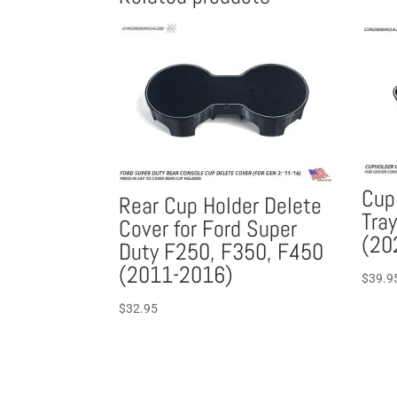
Cup
Rear Cup Holder Delete
Tray
Cover for Ford Super
(20
Duty F250, F350, F450
(2011-2016)
$
39.9
$
32.95