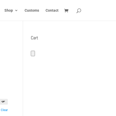
Shop
Customs
Contact
Cart
Clear