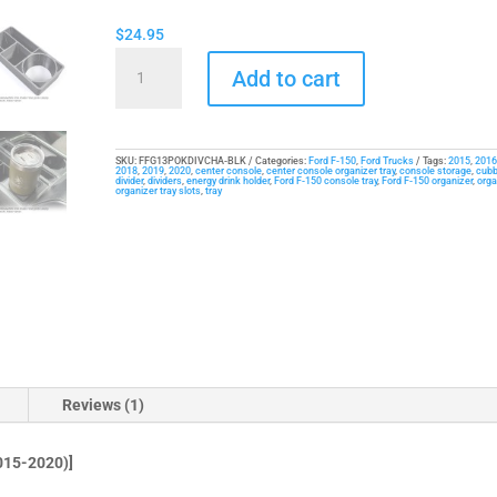
$
24.95
Cup
Add to cart
Drink
Holder
/
Organizer
SKU:
FFG13POKDIVCHA-BLK
Categories:
Ford F-150
,
Ford Trucks
Tags:
2015
,
2016
2018
,
2019
,
2020
,
center console
,
center console organizer tray
,
console storage
,
cubb
divider
,
dividers
,
energy drink holder
,
Ford F-150 console tray
,
Ford F-150 organizer
,
orga
Tray
organizer tray slots
,
tray
for
Ford
F-
150
(2015-
2020)
quantity
Reviews (1)
15-2020)]