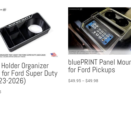
bluePRINT Panel Mou
 Holder Organizer
for Ford Pickups
 for Ford Super Duty
23-2026)
Price
$
49.95
–
$
49.98
range:
5
$49.95
through
$49.98