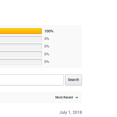
100%
0%
0%
0%
0%
Search
July 1, 2018