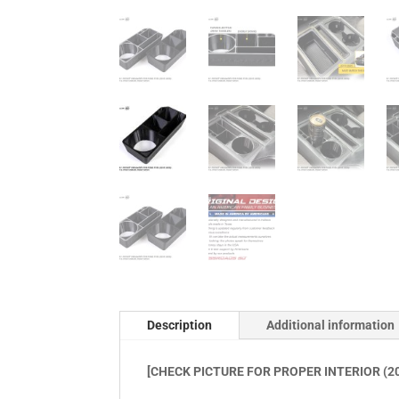
Description
Additional information
[CHECK PICTURE FOR PROPER INTERIOR (20