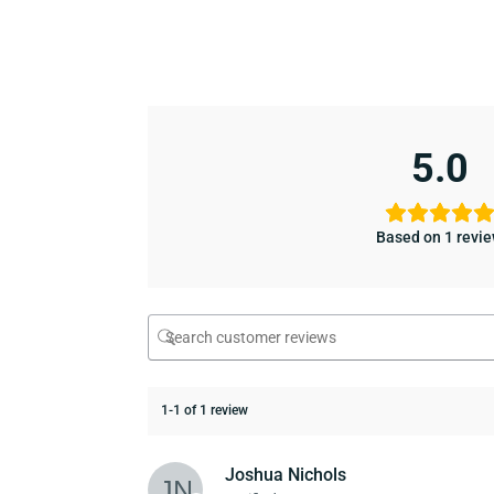
5.0
Based on 1 revi
1-1 of 1 review
Joshua Nichols