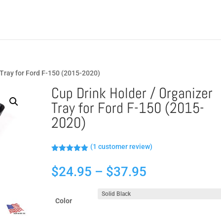
 Tray for Ford F-150 (2015-2020)
Cup Drink Holder / Organizer
Tray for Ford F-150 (2015-
2020)
(
1
customer review)
Rated
5.00
out of 5
Price
$
24.95
–
$
37.95
based on
customer
range:
rating
$24.95
Color
through
$37.95