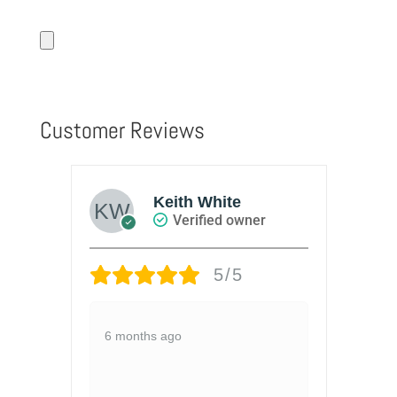
Customer Reviews
Keith White
Verified owner
5/5
ies
Lo
6 months ago
Pi
l
1 y
to