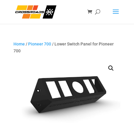
Home
/
Pioneer 700
/ Lower Switch Panel for Pioneer
700