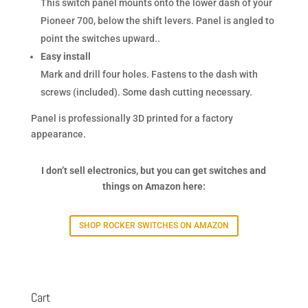
This switch panel mounts onto the lower dash of your
Pioneer 700, below the shift levers. Panel is angled to
point the switches upward..
Easy install
Mark and drill four holes. Fastens to the dash with
screws (included). Some dash cutting necessary.
Panel is professionally 3D printed for a factory
appearance.
I don’t sell electronics, but you can get switches and
things on Amazon here:
SHOP ROCKER SWITCHES ON AMAZON
Cart