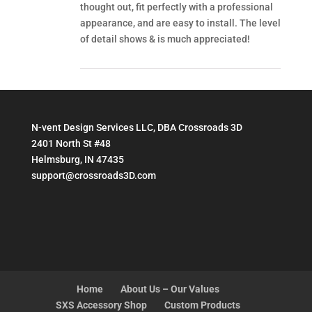
thought out, fit perfectly with a professional
appearance, and are easy to install. The level
of detail shows & is much appreciated!
N-vent Design Services LLC, DBA Crossroads 3D
2401 North St #48
Helmsburg, IN 47435
support@crossroads3D.com
Home
About Us – Our Values
SXS Accessory Shop
Custom Products