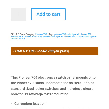
Lower
Add to cart
Switch
Panel
for
Pioneer
SKU:
P7LP-A
Category:
Pioneer 700
Tags:
pioneer 700 switch panel
,
pioneer 700
switch plate
,
pioneer accessory
,
pioneer switch panel
,
pioneer switch plate
,
switch plate
,
700
utv accessory
quantity
FITMENT: Fits Pioneer 700 (all years).
This Pioneer 700 electronics switch panel mounts onto
the Pioneer 700 dash underneath the shifters. It holds
standard sized rocker switches, and includes a circular
hole for USB/voltage meter mounting.
Convenient location