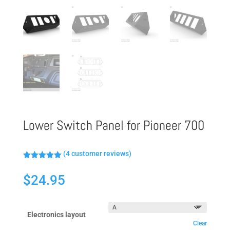
Lower Switch Panel for Pioneer 700
(
4
customer reviews)
Rated
5.00
out of 5
$
24.95
based on
customer
ratings
Electronics layout
Clear