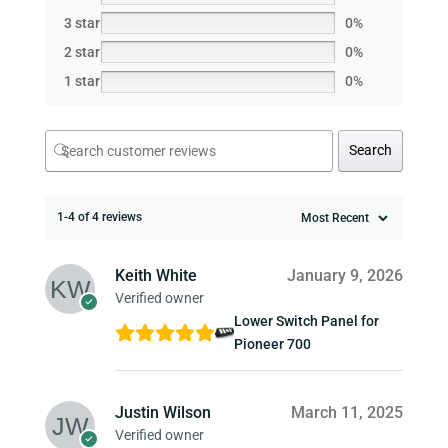
3 star
0%
2 star
0%
1 star
0%
Search
1-4 of 4 reviews
Keith White
January 9, 2026
Verified owner
Lower Switch Panel for
Pioneer 700
Justin Wilson
March 11, 2025
Verified owner