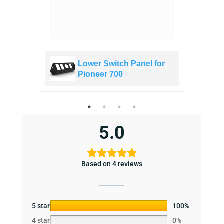
ed!
for
Lower Switch Panel for
Pioneer 700
5.0
Based on 4 reviews
5 star
100%
4 star
0%