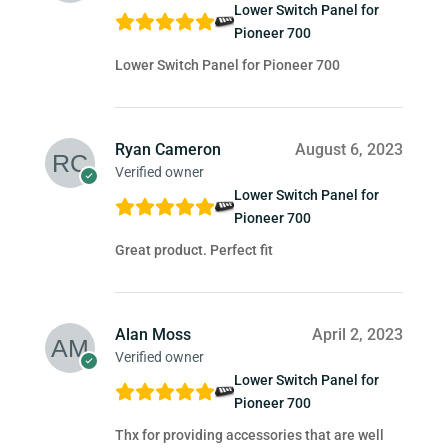
Lower Switch Panel for
Pioneer 700
Lower Switch Panel for Pioneer 700
Ryan Cameron
August 6, 2023
Verified owner
Lower Switch Panel for
Pioneer 700
Great product. Perfect fit
Alan Moss
April 2, 2023
Verified owner
Lower Switch Panel for
Pioneer 700
Thx for providing accessories that are well