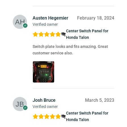
Austen Hegemier
February 18, 2024
Verified owner
Center Switch Panel for
Honda Talon
Switch plate looks and fits amazing. Great
customer service also.
Josh Bruce
March 5, 2023
Verified owner
Center Switch Panel for
Honda Talon