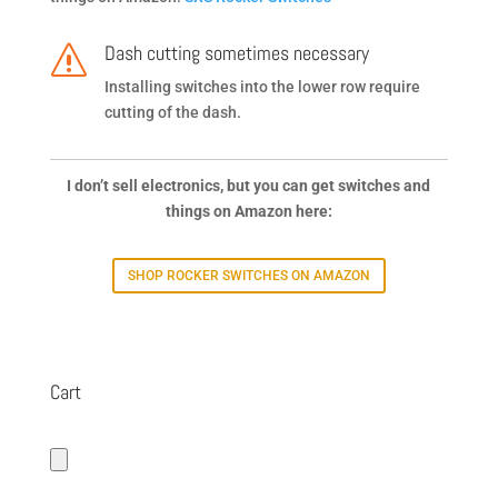
Dash cutting sometimes necessary
s
Installing switches into the lower row require
cutting of the dash.
I don’t sell electronics, but you can get switches and
things on Amazon here:
SHOP ROCKER SWITCHES ON AMAZON
Cart