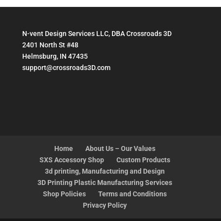
N-vent Design Services LLC, DBA Crossroads 3D
2401 North St #48
Helmsburg, IN 47435
support@crossroads3D.com
Home
About Us – Our Values
SXS Accessory Shop
Custom Products
3d printing, Manufacturing and Design
3D Printing Plastic Manufacturing Services
Shop Policies
Terms and Conditions
Privacy Policy