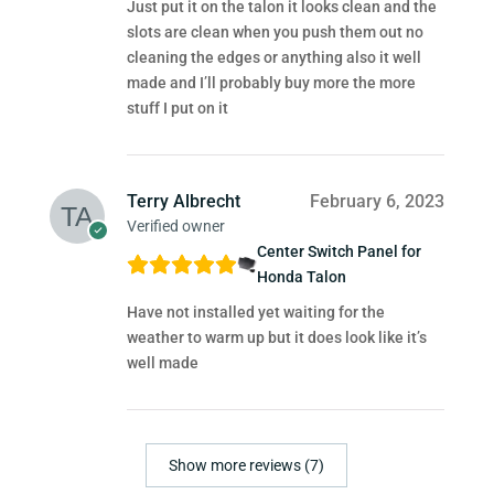
Just put it on the talon it looks clean and the
slots are clean when you push them out no
cleaning the edges or anything also it well
made and I’ll probably buy more the more
stuff I put on it
Terry Albrecht
February 6, 2023
Verified owner
Center Switch Panel for
Honda Talon
Have not installed yet waiting for the
weather to warm up but it does look like it’s
well made
Show more reviews (7)