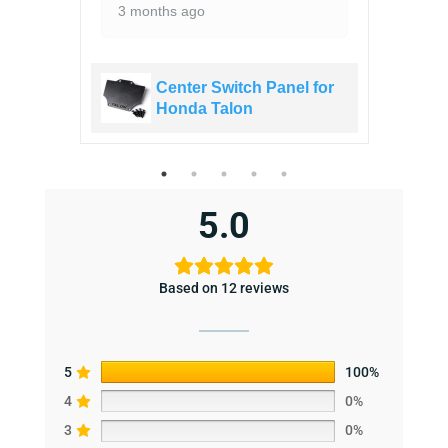
3 months ago
 for
Center Switch Panel for
Honda Talon
5.0
Based on 12 reviews
5
100%
4
0%
3
0%