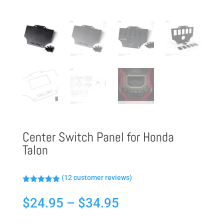
Center Switch Panel for Honda
Talon
(
12
customer reviews)
Rated
5.00
out of 5
Price
$
24.95
–
$
34.95
based on
customer
range:
ratings