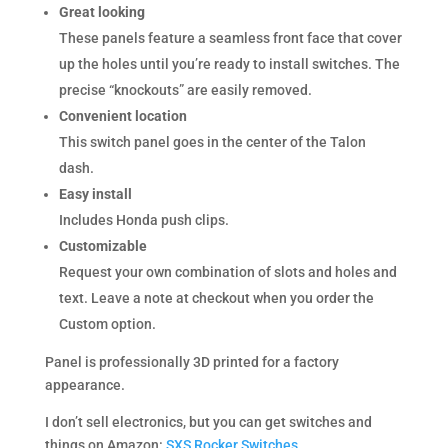
Great looking
These panels feature a seamless front face that cover
up the holes until you’re ready to install switches. The
precise “knockouts” are easily removed.
Convenient location
This switch panel goes in the center of the Talon
dash.
Easy install
Includes Honda push clips.
Customizable
Request your own combination of slots and holes and
text. Leave a note at checkout when you order the
Custom option.
Panel is professionally 3D printed for a factory
appearance.
I don’t sell electronics, but you can get switches and
things on Amazon:
SXS Rocker Switches