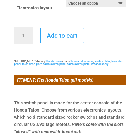
$24.95
through
Electronics layout
$34.95
Center
Add to cart
Switch
Panel
for
Honda
SKU:
TDP_Mn
Category:
Honda Talon
Tags:
honda talon panel
,
switch plate
,
talon dash
panel
,
talon dash plate
,
talon switch panel
,
talon switch plate
,
utv accessory
Talon
quantity
FITMENT: Fits Honda Talon (all models)
This switch panel is made for the center console of the
Honda Talon. Choose from various electronics layouts,
which hold standard sized rocker switches and standard
circular USB/voltage meters.
Panels come with the slots
“closed” with removable knockouts.