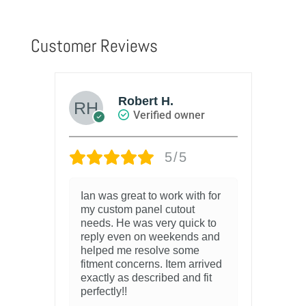
Customer Reviews
Robert H.
Verified owner
5/5
ing
Ian was great to work with for
I 
 but
my custom panel cutout
pr
ade
needs. He was very quick to
my
reply even on weekends and
fin
helped me resolve some
and
fitment concerns. Item arrived
2 y
exactly as described and fit
perfectly!!