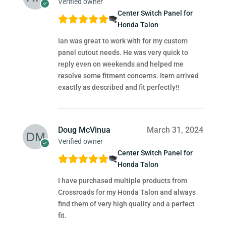
Verified owner
Center Switch Panel for
Honda Talon
Ian was great to work with for my custom
panel cutout needs. He was very quick to
reply even on weekends and helped me
resolve some fitment concerns. Item arrived
exactly as described and fit perfectly!!
Doug McVinua
March 31, 2024
Verified owner
Center Switch Panel for
Honda Talon
I have purchased multiple products from
Crossroads for my Honda Talon and always
find them of very high quality and a perfect
fit.