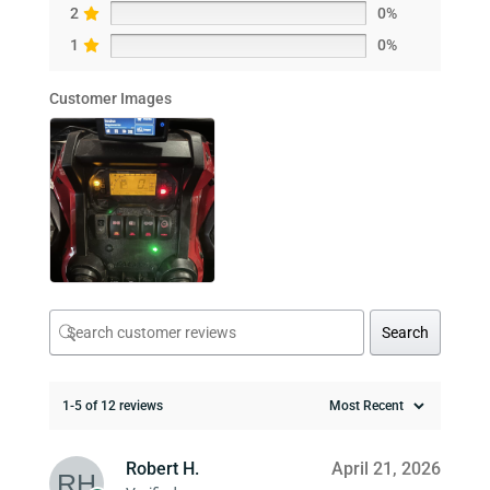
2
0%
1
0%
Customer Images
Search
1-5 of 12 reviews
Robert H.
April 21, 2026