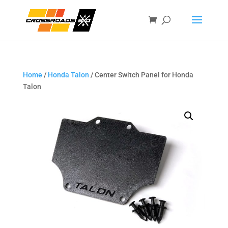
Home
/
Honda Talon
/ Center Switch Panel for Honda
Talon