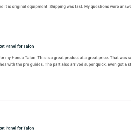
like it is original equipment. Shipping was fast. My questions were answe
et Panel for Talon
for my Honda Talon. This is a great product at a great price. That was sup
hes with the pre guides. The part also arrived super quick. Even got a st
et Panel for Talon