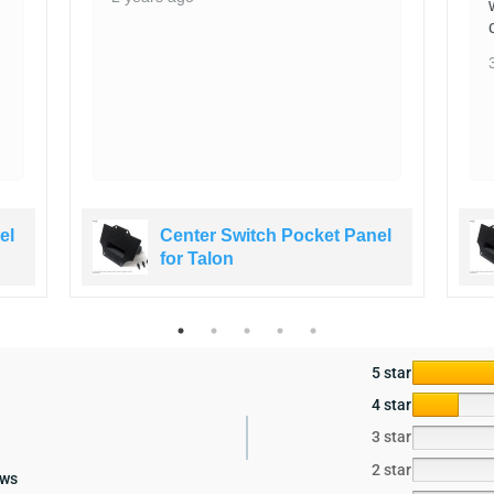
el
Center Switch Pocket Panel
for Talon
5 star
4 star
3 star
2 star
ews