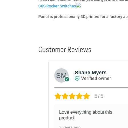
SXS Rocker Switches
Panel is professionally 3D printed for a factory 
Customer Reviews
W MILLER
Shane Myers
d owner
Verified owner
/5
5/5
l within a few
Love everything about this
s really simple.
product!
, I’m extremely
2 years ago