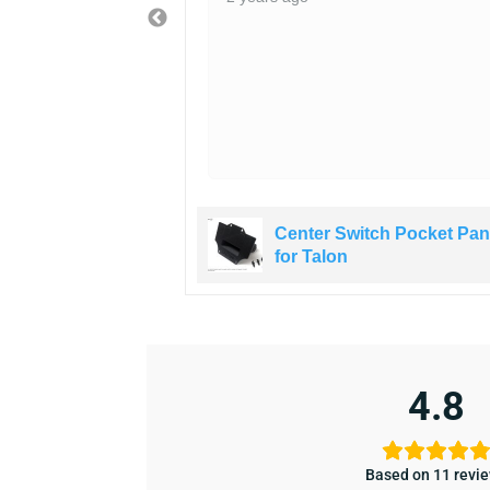
ity of the rocker
ch Pocket Panel
Center Switch Pocket Pan
for Talon
4.8
Based on 11 revi