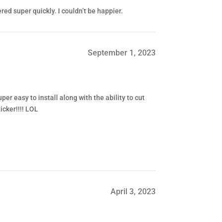
red super quickly. I couldn’t be happier.
September 1, 2023
er easy to install along with the ability to cut
icker!!!! LOL
April 3, 2023