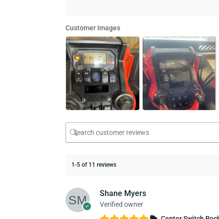
Customer Images
1-5 of 11 reviews
Shane Myers
Verified owner
Center Switch Pock