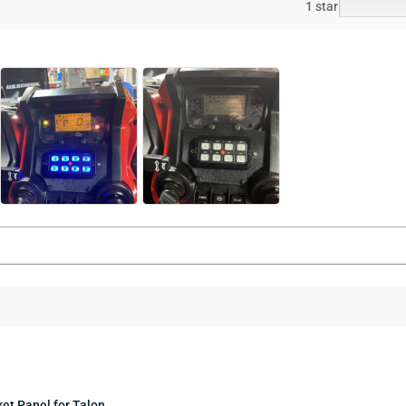
1 star
et Panel for Talon