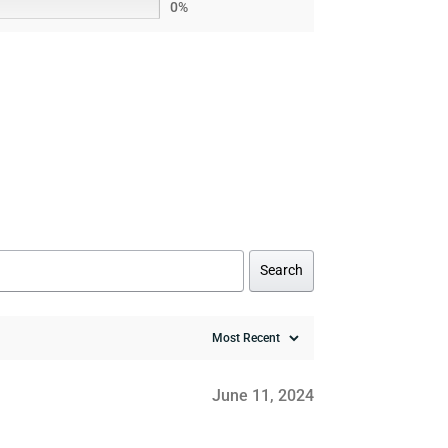
0%
Search
June 11, 2024