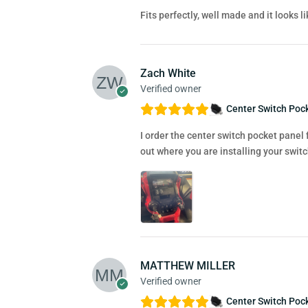
Fits perfectly, well made and it looks 
Zach White
Verified owner
Center Switch Pock
I order the center switch pocket panel 
out where you are installing your switc
MATTHEW MILLER
Verified owner
Center Switch Pock