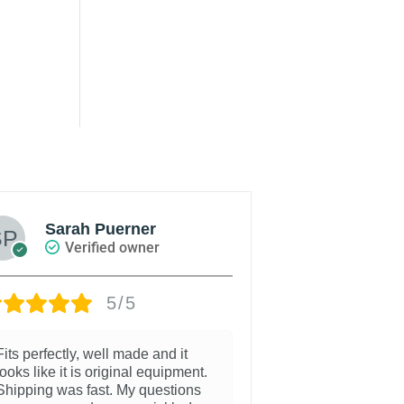
Sarah Puerner
Zach 
Verified owner
Veri
5/5
Fits perfectly, well made and it
I order the cent
looks like it is original equipment.
panel for my Ho
Shipping was fast. My questions
a great product 