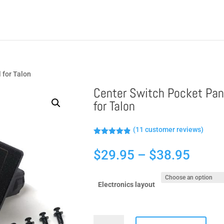
 for Talon
Center Switch Pocket Pan
for Talon
(
11
customer reviews)
Rated
4.82
out of 5
Price
$
29.95
–
$
38.95
based on
customer
range
ratings
$29.9
Electronics layout
throu
$38.9
Center