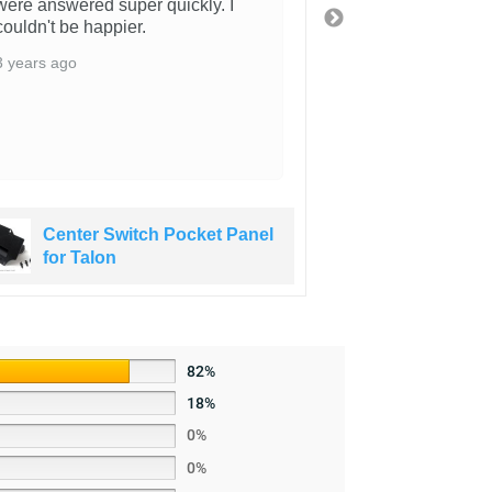
were answered super quickly. I
That was super 
couldn't be happier.
along with the ab
where you are i
3 years ago
switches with t
part also arriv
got a sticker!!!!
3 years ago
Center Switch Pocket Panel
Center S
for Talon
for Talo
82%
18%
0%
0%