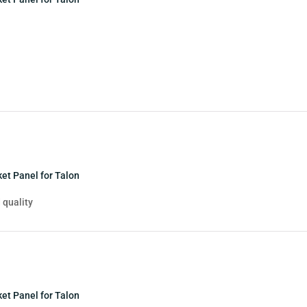
et Panel for Talon
 quality
et Panel for Talon