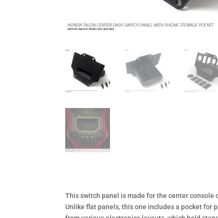
This switch panel is made for the center console 
Unlike flat panels, this one includes a pocket fo