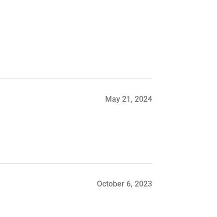
May 21, 2024
October 6, 2023