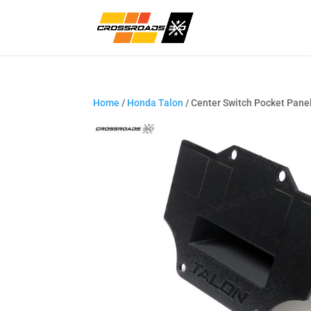
Home
/
Honda Talon
/ Center Switch Pocket Panel