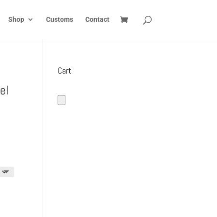
Shop
Customs
Contact
Cart
el
:
5
gh
5