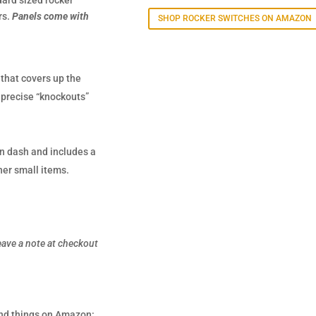
dard sized rocker
rs.
Panels come with
SHOP ROCKER SWITCHES ON AMAZON
 that covers up the
e precise “knockouts”
on dash and includes a
her small items.
eave a note at checkout
 and things on Amazon: