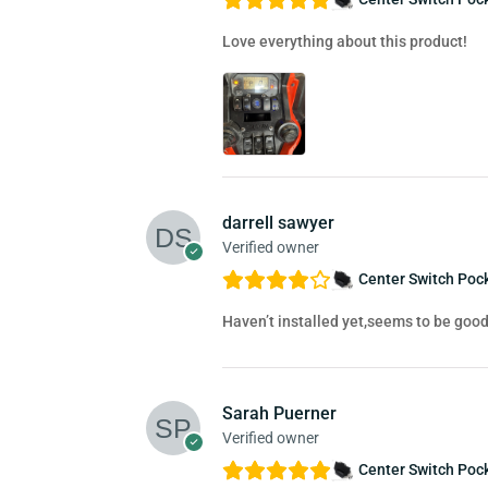
Love everything about this product!
darrell sawyer
Verified owner
Center Switch Pock
Haven’t installed yet,seems to be good
Sarah Puerner
Verified owner
Center Switch Pock