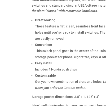
from various electronics layouts, which hold stan
switches and standard circular USB/voltage mete
the slots “closed” with removable knockouts.
Great looking
These feature a flat, clean, seamless front face
holes until you’re ready to install switches. Th
are easily removed.
Convenient
This switch panel goes in the center of the Tal
storage pocket for phone, cigarettes, keys, & ot
Easy install
Includes 4 Honda push clips
Customizable
Get your own combination of slots and holes.
L
when you order the Custom option.
Storage pocket dimensions: 3.5″ x 1. 125″ x 4″
I don’t sell electronics, but you can get switches