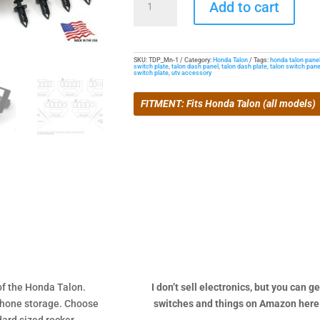
Add to cart
Switch
Pocket
Panel
for
SKU:
TDP_Mn-1
Category:
Honda Talon
Tags:
honda talon pane
switch plate
,
talon dash panel
,
talon dash plate
,
talon switch pane
switch plate
,
utv accessory
Talon
quantity
FITMENT: Fits Honda Talon (all models)
of the Honda Talon.
I don’t sell electronics, but you can ge
r phone storage. Choose
switches and things on Amazon here