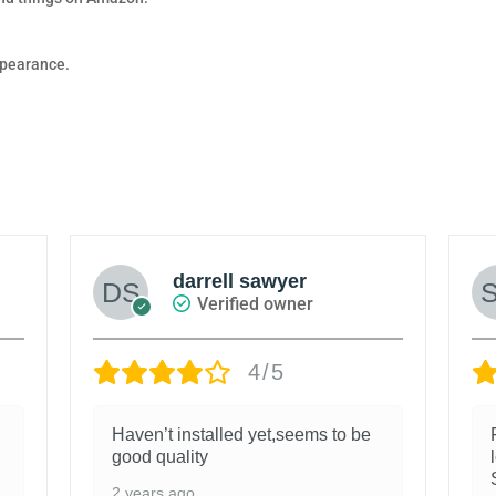
appearance.
darrell sawyer
Verified owner
4/5
Haven’t installed yet,seems to be
good quality
2 years ago