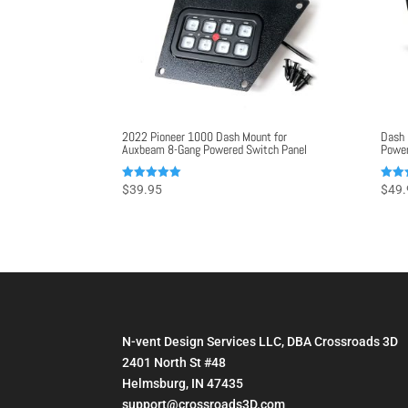
2022 Pioneer 1000 Dash Mount for
Dash 
Auxbeam 8-Gang Powered Switch Panel
Power
Rated
Rated
$
39.95
$
49.
5.00
5.00
out of 5
out o
N-vent Design Services LLC, DBA Crossroads 3D
2401 North St #48
Helmsburg, IN 47435
support@crossroads3D.com