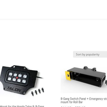
8-Gang Switch Panel + Emergency-st
mount for Roll Bar
Mount for the Honda Talon & 8-Gang