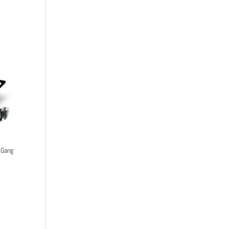
-Gang