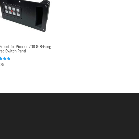
Mount for Pioneer 700 & 8-Gang
ed Switch Panel
95
f 5