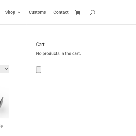
Shop
Customs
Contact
Cart
No products in the cart.
op