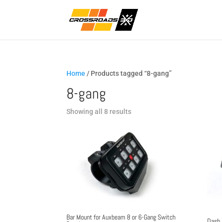
Home
/ Products tagged “8-gang”
8-gang
Sorted
Showing all 8 results
by
popularity
Bar Mount for Auxbeam 8 or 6-Gang Switch
Dash 