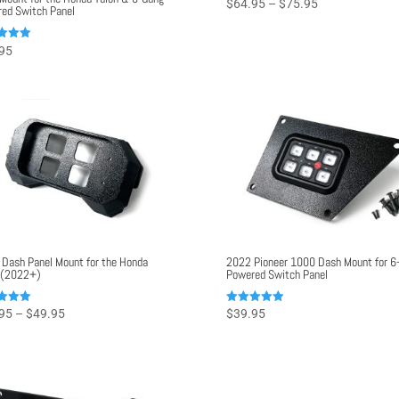
Price
$
64.95
–
$
75.95
ed Switch Panel
range:
$64.95
95
through
f 5
$75.95
 Dash Panel Mount for the Honda
2022 Pioneer 1000 Dash Mount for 6
 (2022+)
Powered Switch Panel
Price
Rated
95
–
$
49.95
$
39.95
5.00
range:
f 5
out of 5
$42.95
through
$49.95