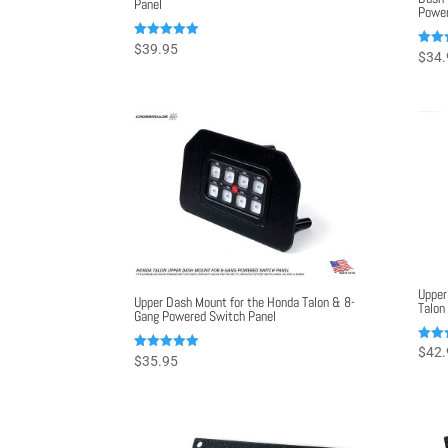
Panel
Power
Rated
$
39.95
Rated
$
34.
5.00
5.00
out of 5
out o
Upper
Upper Dash Mount for the Honda Talon & 8-
Talon
Gang Powered Switch Panel
Rated
$
42.
Rated
$
35.95
5.00
5.00
out o
out of 5