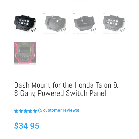
Dash Mount for the Honda Talon &
8-Gang Powered Switch Panel
(
5
customer reviews)
Rated
5.00
out of 5
$
34.95
based on
customer
ratings