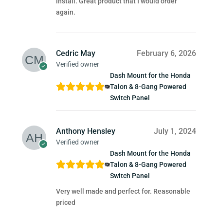
install. Great product that I would order
again.
Cedric May
February 6, 2026
Verified owner
Dash Mount for the Honda
Talon & 8-Gang Powered
Switch Panel
Anthony Hensley
July 1, 2024
Verified owner
Dash Mount for the Honda
Talon & 8-Gang Powered
Switch Panel
Very well made and perfect for. Reasonable
priced