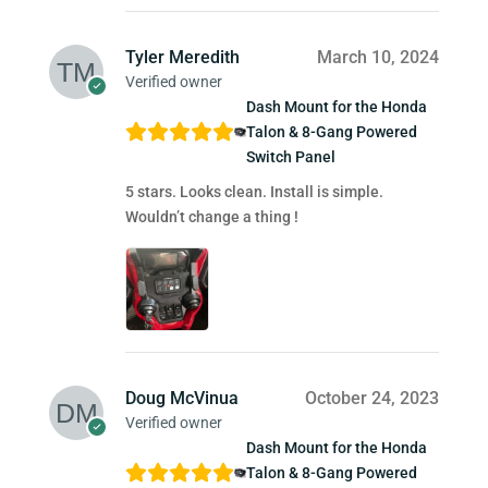
Tyler Meredith
March 10, 2024
Verified owner
Dash Mount for the Honda
Talon & 8-Gang Powered
Switch Panel
5 stars. Looks clean. Install is simple.
Wouldn’t change a thing !
Doug McVinua
October 24, 2023
Verified owner
Dash Mount for the Honda
Talon & 8-Gang Powered