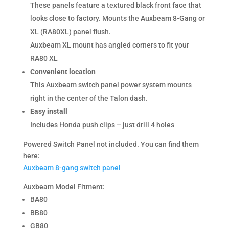
These panels feature a textured black front face that
looks close to factory. Mounts the Auxbeam 8-Gang or
XL (RA80XL) panel flush.
Auxbeam XL mount has angled corners to fit your
RA80 XL
Convenient location
This Auxbeam switch panel power system mounts
right in the center of the Talon dash.
Easy install
Includes Honda push clips – just drill 4 holes
Powered Switch Panel not included. You can find them
here:
Auxbeam 8-gang switch panel
Auxbeam Model Fitment:
BA80
BB80
GB80