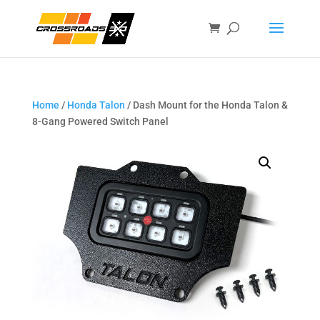
Home
/
Honda Talon
/ Dash Mount for the Honda Talon &
8-Gang Powered Switch Panel