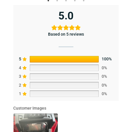
5.0
Based on 5 reviews
5
100%
4
0%
3
0%
2
0%
1
0%
Customer Images