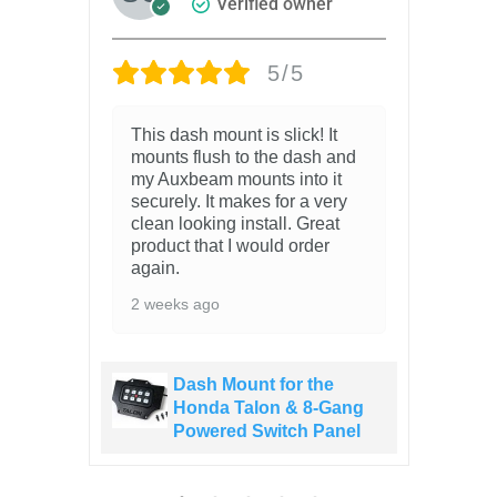
Verified owner
5/5
el
This dash mount is slick! It
6 
mounts flush to the dash and
my Auxbeam mounts into it
securely. It makes for a very
clean looking install. Great
o
product that I would order
again.
2 weeks ago
Dash Mount for the
ang
Honda Talon & 8-Gang
el
Powered Switch Panel