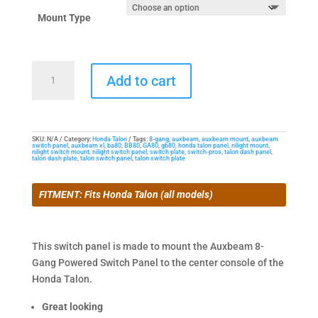
Mount Type
Dash
Add to cart
Mount
for
the
Honda
SKU:
N/A
Category:
Honda Talon
Tags:
8-gang
,
auxbeam
,
auxbeam mount
,
auxbeam
switch panel
,
auxbeam xl
,
ba80
,
BB80
,
GA80
,
gb80
,
honda talon panel
,
nilight mount
,
Talon
nilight switch mount
,
nilight switch panel
,
switch plate
,
switch-pros
,
talon dash panel
,
talon dash plate
,
talon switch panel
,
talon switch plate
&
8-
FITMENT: Fits Honda Talon (all models)
Gang
Powered
Switch
This switch panel is made to mount the Auxbeam 8-
Panel
Gang Powered Switch Panel to the center console of the
quantity
Honda Talon.
Great looking