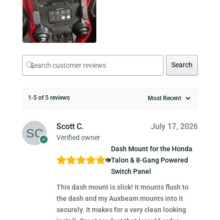
Search
1-5 of 5 reviews
Scott C.
July 17, 2026
Verified owner
Dash Mount for the Honda
Talon & 8-Gang Powered
Switch Panel
This dash mount is slick! It mounts flush to
the dash and my Auxbeam mounts into it
securely. It makes for a very clean looking