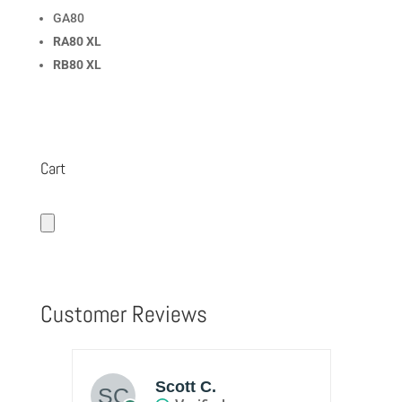
GA80
RA80 XL
RB80 XL
Cart
Customer Reviews
Scott C.