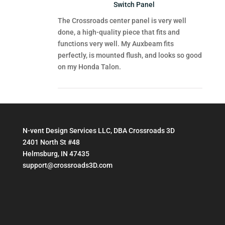
Switch Panel
The Crossroads center panel is very well
done, a high-quality piece that fits and
functions very well. My Auxbeam fits
perfectly, is mounted flush, and looks so good
on my Honda Talon.
N-vent Design Services LLC, DBA Crossroads 3D
2401 North St #48
Helmsburg, IN 47435
support@crossroads3D.com