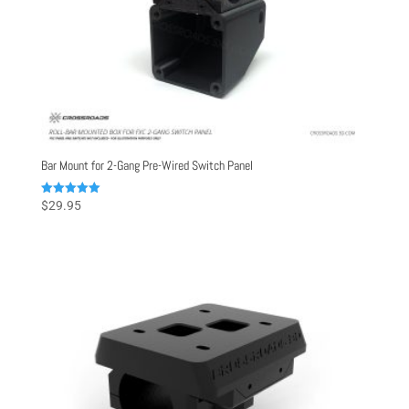
Bar Mount for 2-Gang Pre-Wired Switch Panel
Rated
$
29.95
5.00
out of 5