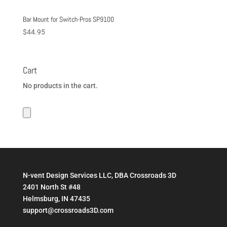
Bar Mount for Switch-Pros SP9100
$
44.95
Cart
No products in the cart.
N-vent Design Services LLC, DBA Crossroads 3D
2401 North St #48
Helmsburg, IN 47435
support@crossroads3D.com