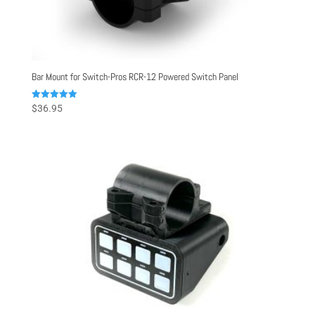
Bar Mount for Switch-Pros RCR-12 Powered Switch Panel
Rated
$
36.95
5.00
out of 5