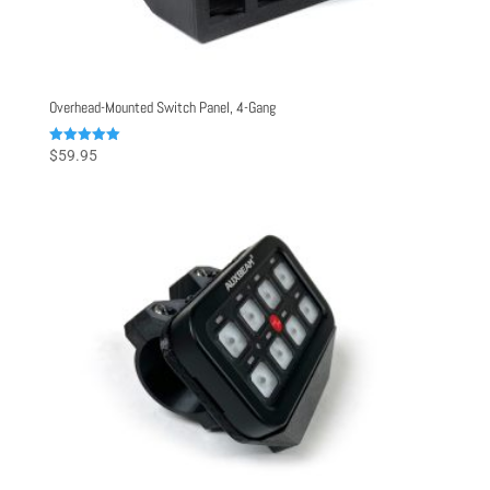
Overhead-Mounted Switch Panel, 4-Gang
Rated
$
59.95
5.00
out of 5