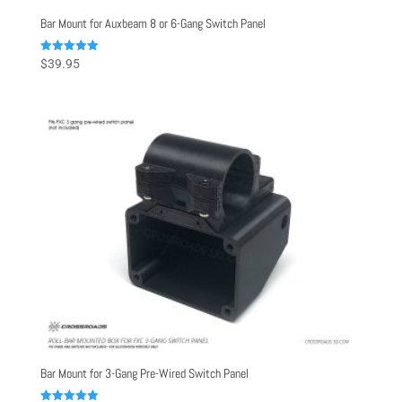
Bar Mount for Auxbeam 8 or 6-Gang Switch Panel
Rated
$
39.95
5.00
out of 5
Bar Mount for 3-Gang Pre-Wired Switch Panel