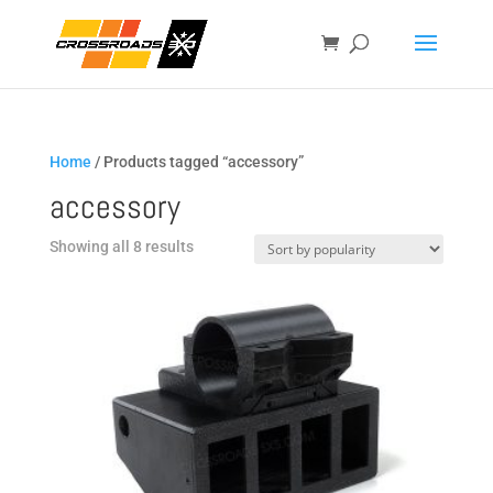
Home
/ Products tagged “accessory”
accessory
Sorted
Showing all 8 results
by
popularity