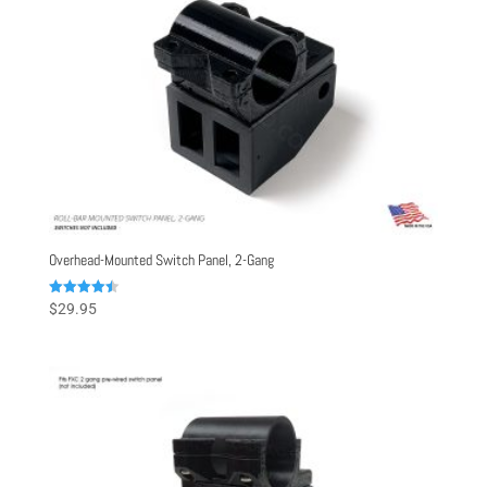
Overhead-Mounted Switch Panel, 2-Gang
Rated
$
29.95
4.50
out of 5