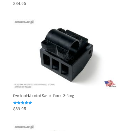
Rated
$
34.95
5.00
out of 5
Overhead-Mounted Switch Panel, 3-Gang
Rated
$
39.95
5.00
out of 5