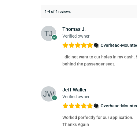
1-4 of 4 reviews
Thomas J.
Verified owner
Overhead-Mounted
I did not want to cut holes in my dash.
behind the passenger seat.
Jeff Waller
Verified owner
Overhead-Mounted
Worked perfectly for our application.
Thanks Again