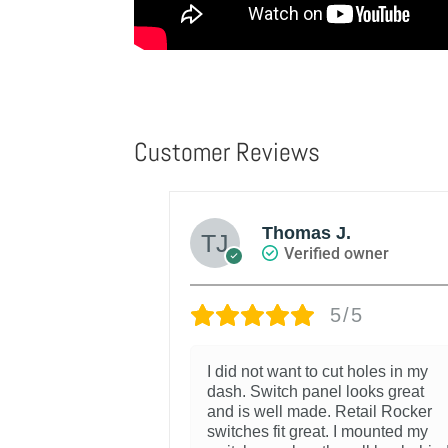
Customer Reviews
Thomas J.
d owner
Verified owner
/5
5/5
r with my
I did not want to cut holes in my
 me to add
dash. Switch panel looks great
out cutting my
and is well made. Retail Rocker
switches fit great. I mounted my