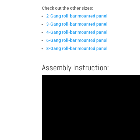
Check out the other sizes:
2-Gang roll-bar mounted panel
3-Gang roll-bar mounted panel
4-Gang roll-bar mounted panel
6-Gang roll-bar mounted panel
8-Gang roll-bar mounted panel
Assembly Instruction: