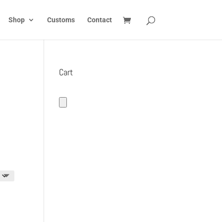
Shop
Customs
Contact
Cart
h