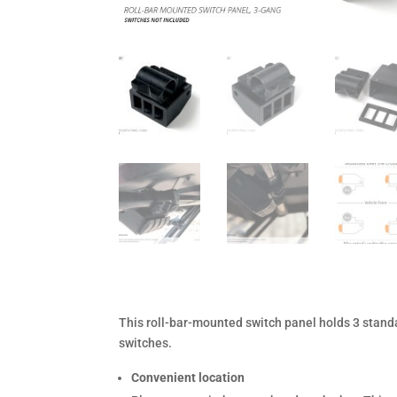
This roll-bar-mounted switch panel holds 3 stand
switches.
Convenient location