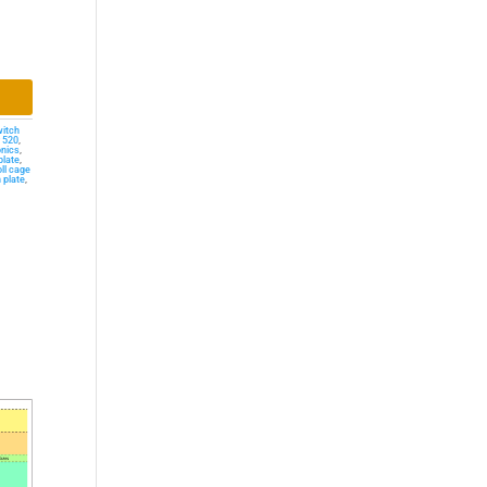
witch
r 520
,
onics
,
plate
,
oll cage
 plate
,