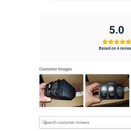
5.0
Based on 4 revie
Customer Images