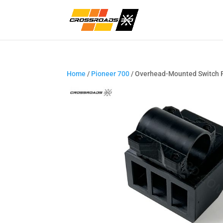
Home
/
Pioneer 700
/ Overhead-Mounted Switch 