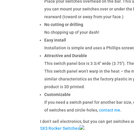
Place your switches overhead on the bar. This u
you can mount your switches over or under the b
rearward (toward or away from your face.)
No cutting or drilling
No chopping up of your dash!
Easy install
Installation is simple and uses a Phillips screwd
Attractive and Durable
This switch panel box is 3 3/4″ wide (3.75″). The
This switch panel won’t warp in the heat – the 
similar characteristics as the factory plastic i
product is 3D printed.
Customizable
If you need a switch panel for another bar size,
of switches and circle-holes,
contact me
.
I don’t sell electronics, but you can get switches
SXS Rocker Switches