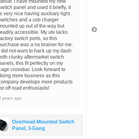
stellar. I have mounted my new
4 years ago
switch panel and used it briefly, it
is very nice having auxiliary light
switches and a usb charger
mounted up out of the way but
readily accessible. My utv lacks
factory switch ports, so this
purchase was a no brainer for me.
I did not want to hack up my dash
with clunky aftermarket switch
panels, this fit perfectly on my
cage crossbar. Look forward to
doing more business as this
company develops more products
for off road enthusiasts!
3 years ago
Overhead-Mounted Switch
Overhea
Panel, 3-Gang
Panel, 3