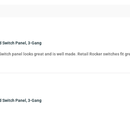
 Switch Panel, 3-Gang
 Switch panel looks great and is well made. Retail Rocker switches fit gr
 Switch Panel, 3-Gang