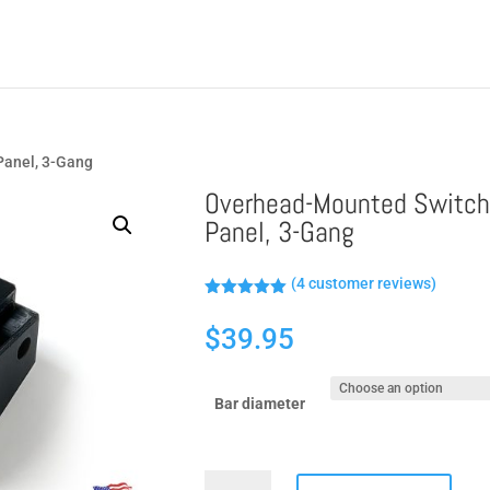
Panel, 3-Gang
Overhead-Mounted Switc
Panel, 3-Gang
(
4
customer reviews)
Rated
5.00
out of 5
$
39.95
based on
customer
ratings
Bar diameter
Overhead-