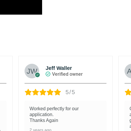
Jeff Waller
Verified owner
5/5
Worked perfectly for our
application.
Thanks Again
2 years ago