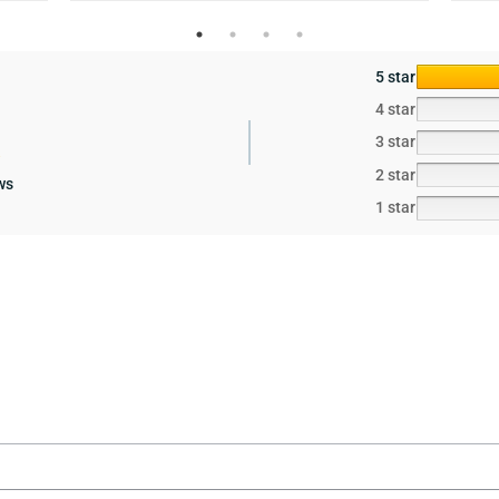
5 star
4 star
3 star
2 star
ws
1 star