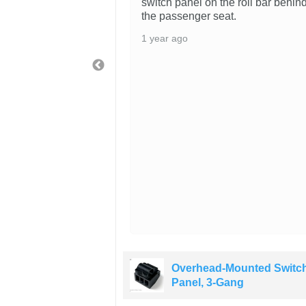
switch panel on the roll bar behin
the passenger seat.
1 year ago
ounted Switch
Overhead-Mounted Switc
ng
Panel, 3-Gang