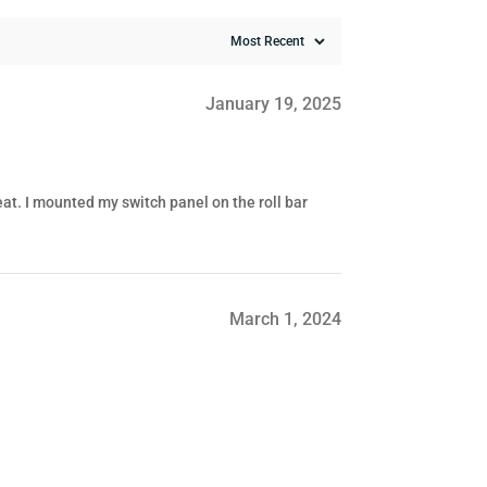
January 19, 2025
eat. I mounted my switch panel on the roll bar
March 1, 2024