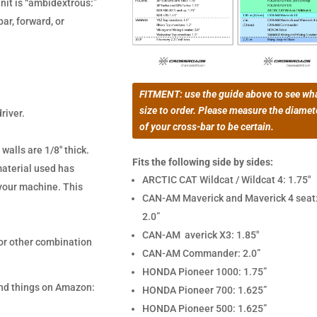
nit is “ambidextrous:”
ar, forward, or
FITMENT: use the guide above to see wh
size to order. Please measure the diamet
river.
of your cross-bar to be certain.
 walls are 1/8″ thick.
Fits the following side by sides:
material used has
ARCTIC CAT Wildcat / Wildcat 4: 1.75″
n your machine. This
CAN-AM Maverick and Maverick 4 seat
2.0”
CAN-AM averick X3: 1.85″
 or other combination
CAN-AM Commander: 2.0”
HONDA Pioneer 1000: 1.75”
 and things on Amazon:
HONDA Pioneer 700: 1.625”
HONDA Pioneer 500: 1.625”