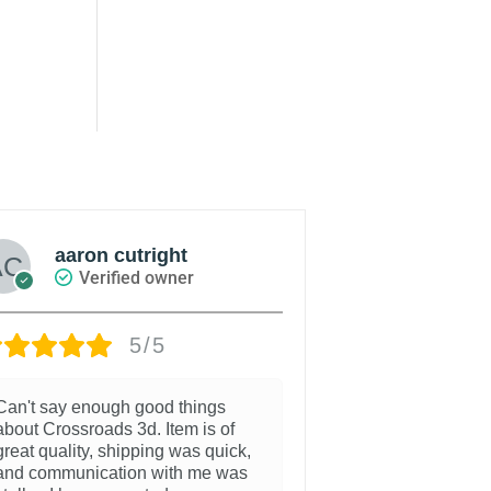
aaron cutright
Russel
Verified owner
Veri
5/5
Can't say enough good things
Couldn't be hap
about Crossroads 3d. Item is of
purchase. Allo
great quality, shipping was quick,
some switches 
and communication with me was
sxs dash.