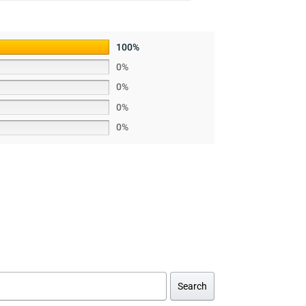
100%
0%
0%
0%
0%
Search