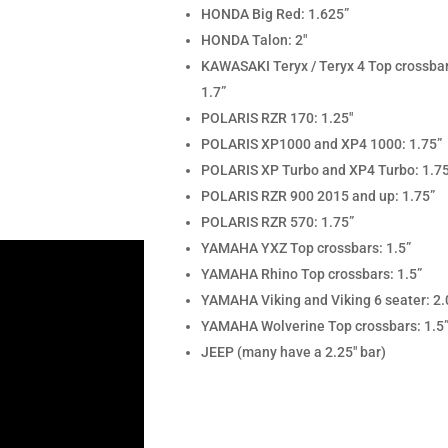
HONDA Big Red: 1.625”
HONDA Talon: 2″
KAWASAKI Teryx / Teryx 4 Top crossba
1.7”
POLARIS RZR 170: 1.25″
POLARIS XP1000 and XP4 1000: 1.75”
POLARIS XP Turbo and XP4 Turbo: 1.7
POLARIS RZR 900 2015 and up: 1.75”
POLARIS RZR 570: 1.75”
YAMAHA YXZ Top crossbars: 1.5”
YAMAHA Rhino Top crossbars: 1.5”
YAMAHA Viking and Viking 6 seater: 2.
YAMAHA Wolverine Top crossbars: 1.5
JEEP (many have a 2.25″ bar)