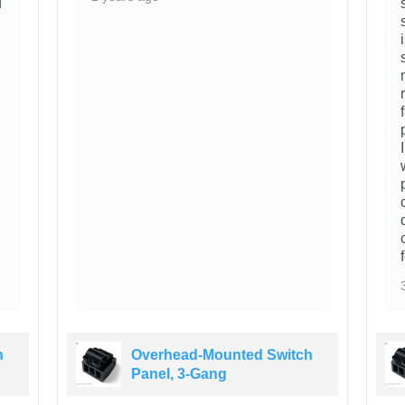
d
h
Overhead-Mounted Switch
Panel, 3-Gang