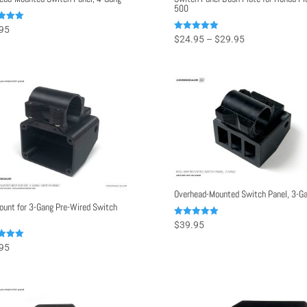
500
95
Price
Rated
$
24.95
–
$
29.95
f 5
5.00
range:
out of 5
$24.95
through
$29.95
Overhead-Mounted Switch Panel, 3-G
ount for 3-Gang Pre-Wired Switch
Rated
$
39.95
5.00
out of 5
95
f 5