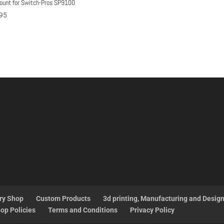
ount for Switch-Pros SP9100
95
ry Shop
Custom Products
3d printing, Manufacturing and Desig
op Policies
Terms and Conditions
Privacy Policy