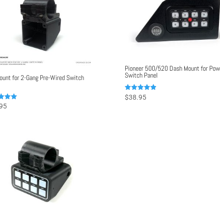
Pioneer 500/520 Dash Mount for Pow
Switch Panel
ount for 2-Gang Pre-Wired Switch
Rated
$
38.95
5.00
95
out of 5
f 5