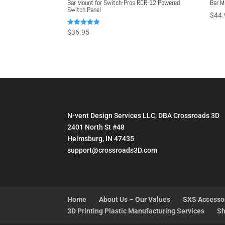
Bar Mount for Switch-Pros RCR-12 Powered
Bar M
Switch Panel
$
44.
Rated
$
36.95
5.00
out of 5
N-vent Design Services LLC, DBA Crossroads 3D
2401 North St #48
Helmsburg, IN 47435
support@crossroads3D.com
Home
About Us – Our Values
SXS Accesso
3D Printing Plastic Manufacturing Services
Sh