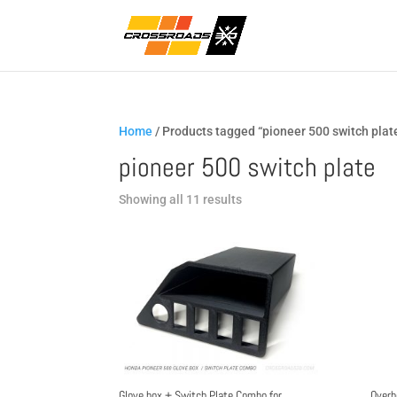
Home
/ Products tagged “pioneer 500 switch plat
pioneer 500 switch plate
Sorted
Showing all 11 results
by
popularity
Glove box + Switch Plate Combo for
Overh