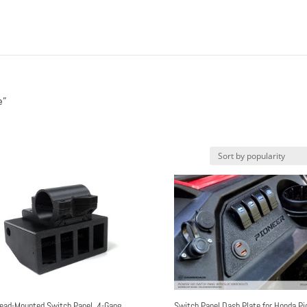
e”
ead-Mounted Switch Panel, 4-Gang
Switch Panel Dash Plate for Honda Pi