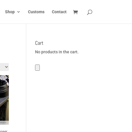
Shop
Customs
Contact
Cart
No products in the cart.
oneer