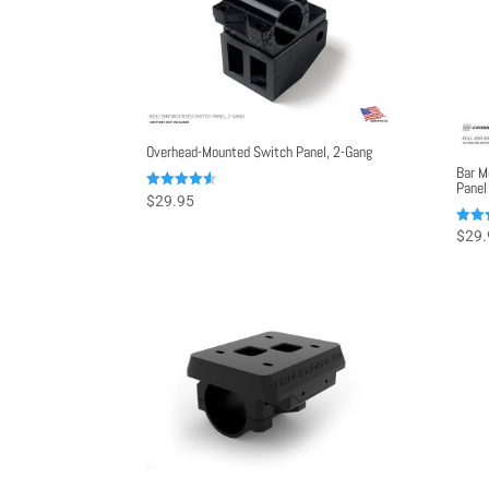
Overhead-Mounted Switch Panel, 2-Gang
Bar M
Panel
Rated
$
29.95
4.50
out of 5
Rated
$
29.
5.00
out o