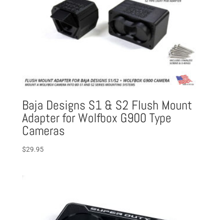
Baja Designs S1 & S2 Flush Mount
Adapter for Wolfbox G900 Type
Cameras
$
29.95