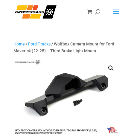
Home
/
Ford Trucks
/ Wolfbox Camera Mount for Ford
Maverick (22-25) – Third Brake Light Mount