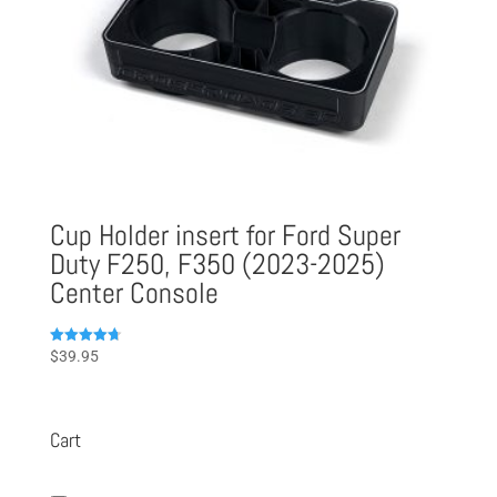
Cup Holder insert for Ford Super
Duty F250, F350 (2023-2025)
Center Console
Rated
$
39.95
4.75
out of 5
Cart