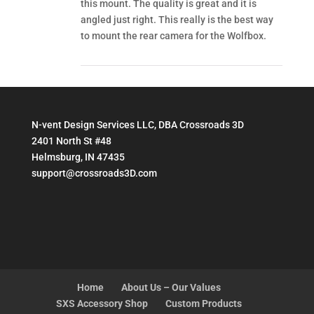
this mount. The quality is great and it is
angled just right. This really is the best way
to mount the rear camera for the Wolfbox.
N-vent Design Services LLC, DBA Crossroads 3D
2401 North St #48
Helmsburg, IN 47435
support@crossroads3D.com
Home
About Us – Our Values
SXS Accessory Shop
Custom Products