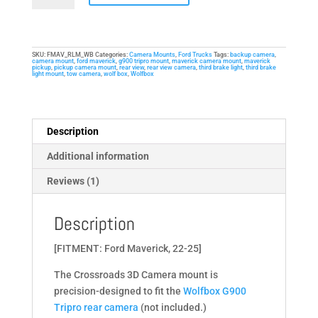
Mount
for
Ford
SKU:
FMAV_RLM_WB
Categories:
Camera Mounts
,
Ford Trucks
Tags:
backup camera
,
Maverick
camera mount
,
ford maverick
,
g900 tripro mount
,
maverick camera mount
,
maverick
pickup
,
pickup camera mount
,
rear view
,
rear view camera
,
third brake light
,
third brake
(22-
light mount
,
tow camera
,
wolf box
,
Wolfbox
25)
-
Third
Description
Brake
Additional information
Light
Mount
Reviews (1)
quantity
Description
[FITMENT: Ford Maverick, 22-25]
The Crossroads 3D Camera mount is
precision-designed to fit the
Wolfbox G900
Tripro rear camera
(not included.)