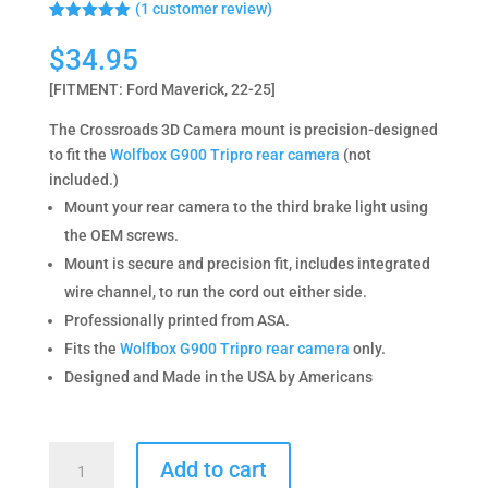
(
1
customer review)
Rated
1
5.00
out of 5
$
34.95
based on
customer
[FITMENT: Ford Maverick, 22-25]
rating
The Crossroads 3D Camera mount is precision-designed
to fit the
Wolfbox G900 Tripro rear camera
(not
included.)
Mount your rear camera to the third brake light using
the OEM screws.
Mount is secure and precision fit, includes integrated
wire channel, to run the cord out either side.
Professionally printed from ASA.
Fits the
Wolfbox G900 Tripro rear camera
only.
Designed and Made in the USA by Americans
Wolfbox
Add to cart
Camera