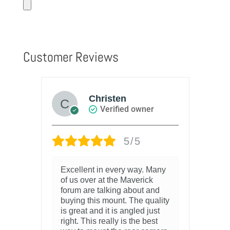
Customer Reviews
Christen
Verified owner
5/5
Excellent in every way. Many
of us over at the Maverick
forum are talking about and
buying this mount. The quality
is great and it is angled just
right. This really is the best