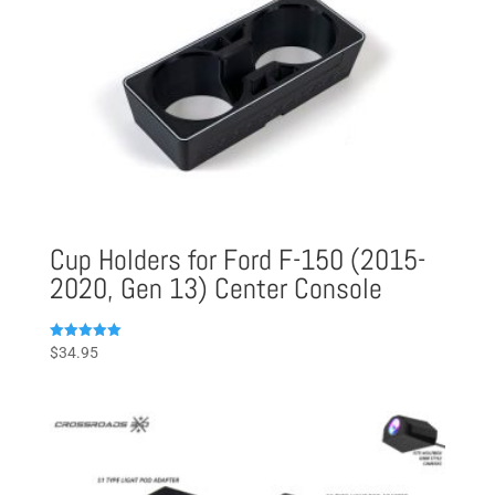
Cup Holders for Ford F-150 (2015-
2020, Gen 13) Center Console
Rated
$
34.95
5.00
out of 5