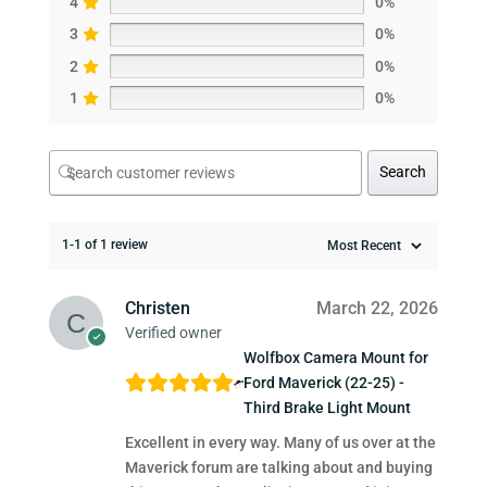
4
0%
3
0%
2
0%
1
0%
Search
1-1 of 1 review
Christen
March 22, 2026
Verified owner
Wolfbox Camera Mount for
Ford Maverick (22-25) -
Third Brake Light Mount
Excellent in every way. Many of us over at the
Maverick forum are talking about and buying