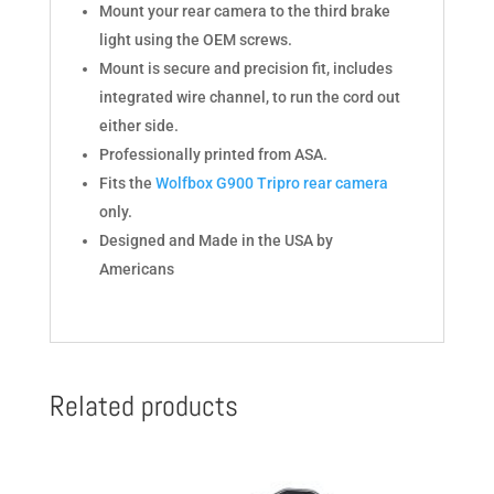
Mount your rear camera to the third brake
light using the OEM screws.
Mount is secure and precision fit, includes
integrated wire channel, to run the cord out
either side.
Professionally printed from ASA.
Fits the
Wolfbox G900 Tripro rear camera
only.
Designed and Made in the USA by
Americans
Related products