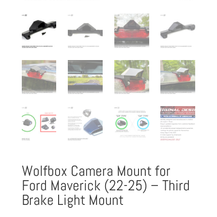
Wolfbox Camera Mount for
Ford Maverick (22-25) – Third
Brake Light Mount