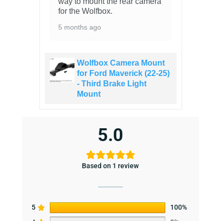
way to mount the rear camera
for the Wolfbox.
5 months ago
Wolfbox Camera Mount
for Ford Maverick (22-25)
- Third Brake Light
Mount
5.0
Based on 1 review
5
100%