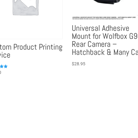
Universal Adhesive
Mount for Wolfbox G
Rear Camera –
tom Product Printing
Hatchback & Many Ca
vice
$
28.95
0
5