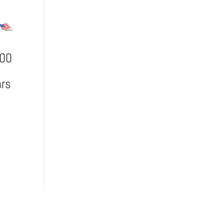
900
rs