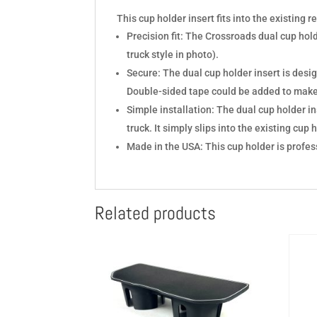
This cup holder insert fits into the existing r
Precision fit: The Crossroads dual cup hol
truck style in photo).
Secure: The dual cup holder insert is design
Double-sided tape could be added to mak
Simple installation: The dual cup holder ins
truck. It simply slips into the existing cup 
Made in the USA: This cup holder is profes
Related products