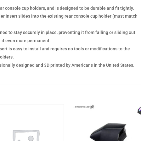
ear console cup holders, and is designed to be durable and fit tightly.
der insert slides into the existing rear console cup holder (must match
ed to stay securely in place, preventing it from falling or sliding out.
e it even more permanent.
ert is easy to install and requires no tools or modifications to the
holders.
sionally designed and 3D printed by Americans in the United States.