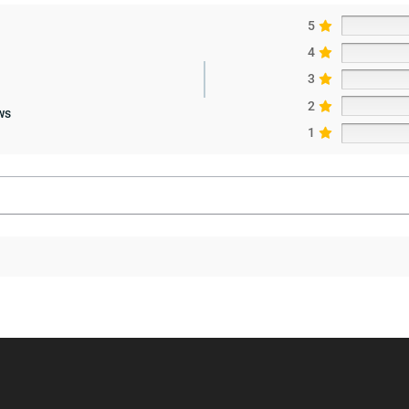
5
4
3
2
ws
1