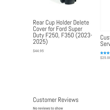
Rear Cup Holder Delete
Cover for Ford Super
Duty F250, F350 (2023-
Cus
2025)
Ser
$
44.95
Rated
$
25.0
5.00
out of 
Customer Reviews
No reviews to show