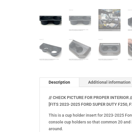
Description
Additional information
/// CHECK PICTURE FOR PROPER INTERIOR ///
[FITS 2023-2025 FORD SUPER DUTY F250, F
This is a cup holder insert for 2023-2025 For
console cup holders so that common 20 and 30
around.