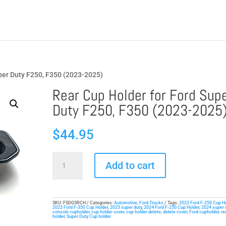
uper Duty F250, F350 (2023-2025)
Rear Cup Holder for Ford Sup
Duty F250, F350 (2023-2025
$
44.95
Rear
Add to cart
Cup
Holder
for
Ford
SKU:
FSDG5RCH
Categories:
Automotive
,
Ford Trucks
Tags:
2023 Ford F-250 Cup H
2023 Ford F-350 Cup Holder
,
2023 super duty
,
2024 Ford F-250 Cup Holder
,
2024 super 
console cupholder
,
cup holder cover
,
cup holder delete
,
delete cover
,
Ford cupholder
,
re
Super
holder
,
Super Duty Cup holder