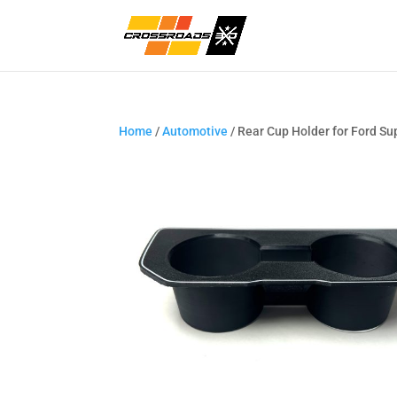
Home
/
Automotive
/ Rear Cup Holder for Ford S