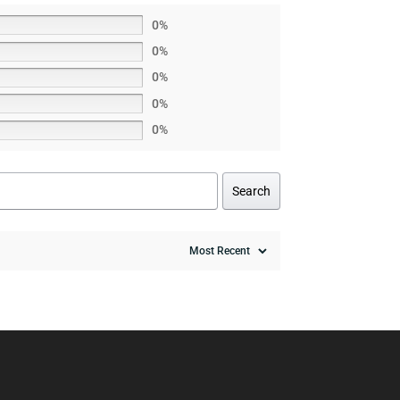
0%
0%
0%
0%
0%
Search