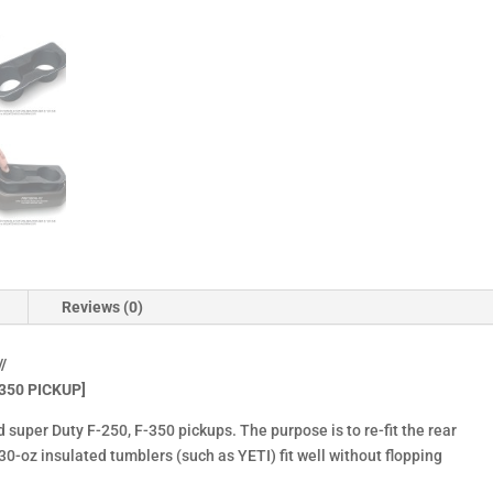
Duty
F250,
F350
(2023-
2025)
quantity
Reviews (0)
/
350 PICKUP]
d super Duty F-250, F-350 pickups. The purpose is to re-fit the rear
-oz insulated tumblers (such as YETI) fit well without flopping