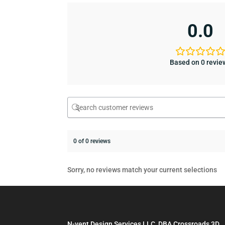
0.0
Based on 0 revie
0 of 0 reviews
Sorry, no reviews match your current selections
N-vent Design Services LLC, DBA Crossroads 3D