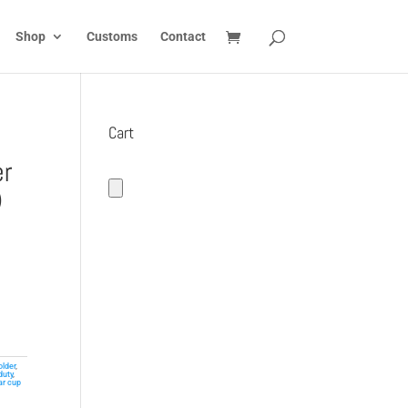
Shop
Customs
Contact
Cart
er
)
older
,
duty
,
ar cup